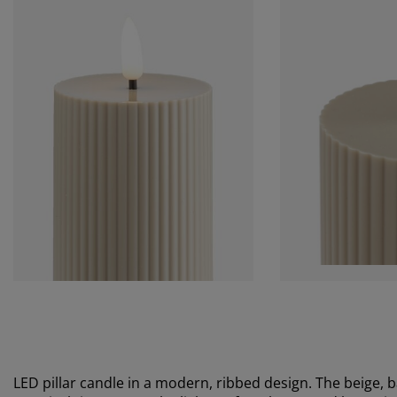
LED pillar candle in a modern, ribbed design. The beige, b