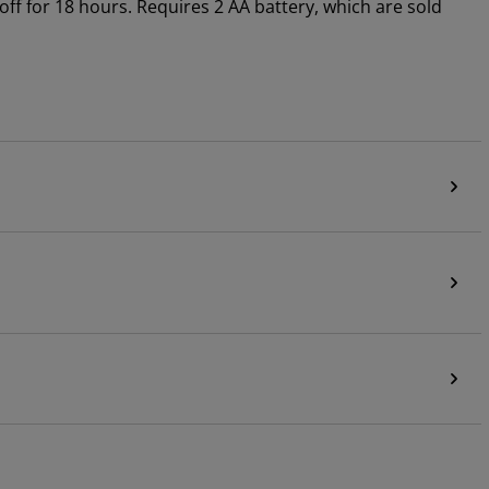
 off for 18 hours. Requires 2 AA battery, which are sold