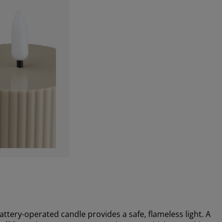
attery-operated candle provides a safe, flameless light. A