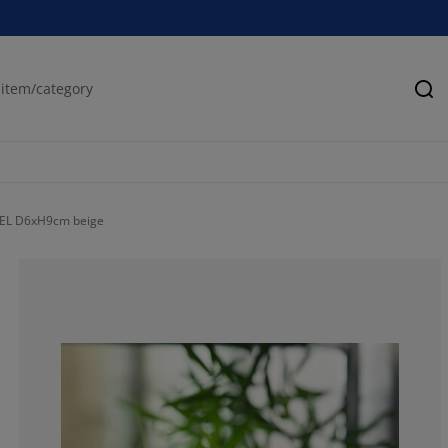
Se
KSEL D6xH9cm beige