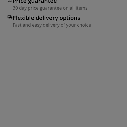
Price guarantee
30 day price guarantee on all items
Flexible delivery options
Fast and easy delivery of your choice