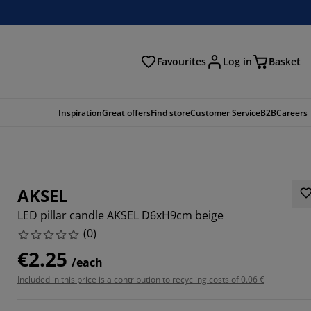
Favourites
Log in
Basket
arch
Inspiration
Great offers
Find store
Customer Service
B2B
Careers
AKSEL
LED pillar candle AKSEL D6xH9cm beige
(
0
)
€2.25
/each
Included in this price is a contribution to recycling costs of 0.06 €