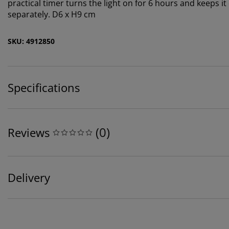
practical timer turns the light on for 6 hours and keeps it
separately. D6 x H9 cm
SKU: 4912850
Specifications
(
0
)
Reviews
Delivery