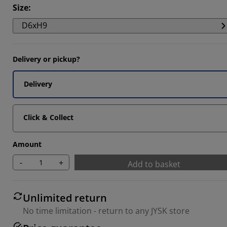
Size
:
D6xH9
Delivery or pickup?
Delivery
Click & Collect
Amount
-
+
Add to basket
Unlimited return
No time limitation - return to any JYSK store