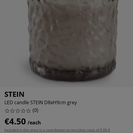
rniture Care
indow film
tdoor Lighting
heets
ed Frames
ghting
cessories
amping
ardrobes
d Slats
ousewares
edroom Furniture
ildren's Beds
hildren's Room
undry Essentials
STEIN
LED candle STEIN D8xH9cm grey
(
0
)
€4.50
/each
Included in this price is a contribution to recycling costs of 0.06 €