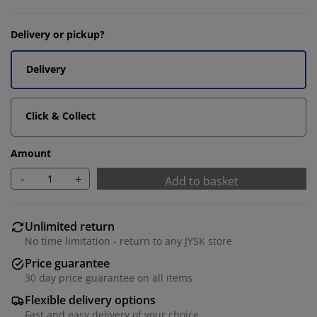
Delivery or pickup?
Delivery
Click & Collect
Amount
-
+
Add to basket
Unlimited return
No time limitation - return to any JYSK store
Price guarantee
30 day price guarantee on all items
Flexible delivery options
Fast and easy delivery of your choice