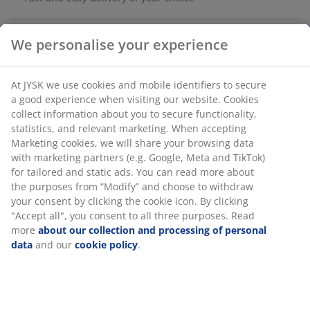
LED candle in paraffin wax for a realistic appearance.
The grey, textured glass holder provides a modern look
We personalise your experience
and the built-in LED creates a cosy light safely without a
flame. It features a practical timer that automatically
At JYSK we use cookies and mobile identifiers to secure a
switches the light on for 6 hours and off for 18 hours.
good experience when visiting our website. Cookies
Requires 2 AAA battery, which are sold separately. D8 x
collect information about you to secure functionality,
H9 cm
statistics, and relevant marketing. When accepting
Marketing cookies, we will share your browsing data with
SKU: 4912852
marketing partners (e.g. Google, Meta and TikTok) for
tailored and static ads. You can read more about the
purposes from “Modify” and choose to withdraw your
consent by clicking the cookie icon. By clicking "Accept
Specifications
all", you consent to all three purposes. Read more
about
our collection and processing of personal data
and our
cookie policy
.
Reviews