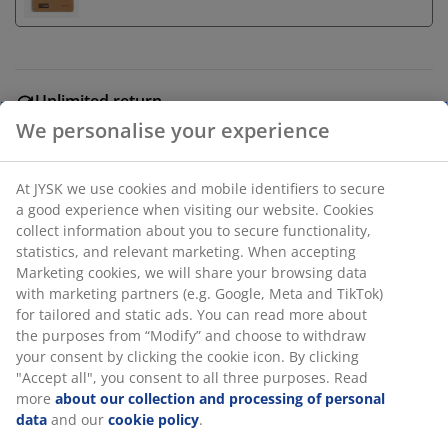
Unlimited return
No time limitation - return to any JYSK store
We personalise your experience
Price guarantee
30 day price guarantee on all items
At JYSK we use cookies and mobile identifiers to secure
Flexible delivery options
a good experience when visiting our website. Cookies
Fast and easy delivery of your choice
collect information about you to secure functionality,
statistics, and relevant marketing. When accepting
Marketing cookies, we will share your browsing data
with marketing partners (e.g. Google, Meta and TikTok)
White LED candle in a grey container of cement. It
for tailored and static ads. You can read more about
features a convenient timer function with intervals of 6
the purposes from “Modify” and choose to withdraw
hours on and 18 hours off. This candle is the perfect
your consent by clicking the cookie icon. By clicking
size for any space. Requires 2 AAA batteries (not
"Accept all", you consent to all three purposes. Read
included). D9 x H8 cm
more
about our collection and processing of personal
data
and our
cookie policy
.