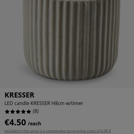
urniture Care
indow film
utdoor Lighting
heets
ed Frames
ighting
ccessories
amping
ardrobes
ed Slats
ousewares
edroom Furniture
hildren's Beds
hildren's Room
aundry Essentials
KRESSER
LED candle KRESSER H8cm w/timer
(
8
)
€4.50
/each
Included in this price is a contribution to recycling costs of 0.06 €