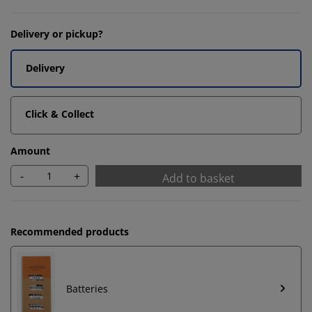
Delivery or pickup?
Delivery
Click & Collect
Amount
-
+
Add to basket
Recommended products
Batteries