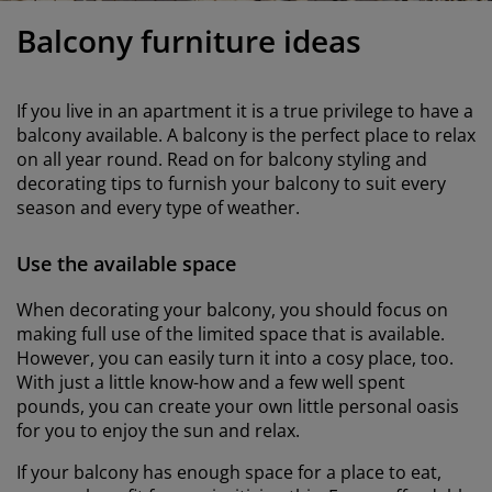
urniture Care
indow film
utdoor Lighting
heets
ed Frames
ighting
Balcony furniture ideas
ccessories
amping
ardrobes
ed Slats
ousewares
If you live in an apartment it is a true privilege to have a
edroom Furniture
hildren's Beds
hildren's Room
balcony available. A balcony is the perfect place to relax
on all year round. Read on for balcony styling and
aundry Essentials
decorating tips to furnish your balcony to suit every
season and every type of weather.
Use the available space
When decorating your balcony, you should focus on
making full use of the limited space that is available.
However, you can easily turn it into a cosy place, too.
With just a little know-how and a few well spent
pounds, you can create your own little personal oasis
for you to enjoy the sun and relax.
If your balcony has enough space for a place to eat,