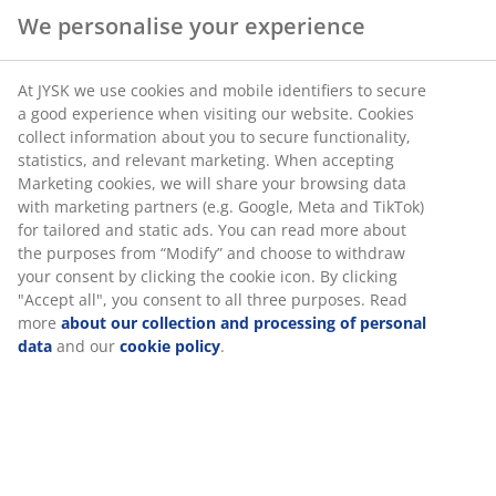
We personalise your experience
At JYSK we use cookies and mobile identifiers to secure
a good experience when visiting our website. Cookies
collect information about you to secure functionality,
statistics, and relevant marketing. When accepting
Marketing cookies, we will share your browsing data
with marketing partners (e.g. Google, Meta and TikTok)
Plenty of shade
for tailored and static ads. You can read more about
the purposes from “Modify” and choose to withdraw
your consent by clicking the cookie icon. By clicking
If you're lucky enough to have sun on your balcony
"Accept all", you consent to all three purposes. Read
then you may benefit from a
parasol
. A parasol is both
more
about our collection and processing of personal
functional and stylish as it provides you with important
data
and our
cookie policy
.
shade, but it can also add a touch of colour to your
balcony space, especially if you pick a bright colour.
A touch of light
During the late summer evenings, or even if you're