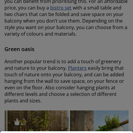
you can benefit from prioritising this. For an affordable
price, you can buy a
bistro set
with a small table and
two chairs that can be folded and save space on your
balcony when you don’t use them. Depending on the
style you want on your balcony, you can choose from a
variety of colours and materials.
Green oasis
Another popular trend is to add a touch of greenery
and nature to your balcony.
Planters
easily bring that
touch of nature onto your balcony, and can be added
hanging from the wall to save space, on your fence or
even on the floor. Also consider hanging plants at
different levels and choose a selection of different
plants and sizes.