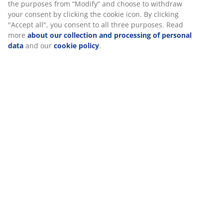
good experience when visiting our website. Cookies collect
information about you to secure functionality, statistics, and
SKU: 3630144
relevant marketing. When accepting Marketing cookies, we
will share your browsing data with marketing partners (e.g.
Assembly instruction
Google, Meta and TikTok) for tailored and static ads. You can
read more about the purposes from “Modify” and choose to
withdraw your consent by clicking the cookie icon. By
clicking "Accept all", you consent to all three purposes. Read
Specifications
more
about our collection and processing of personal data
and our
cookie policy
.
Reviews
(
1
)
Delivery