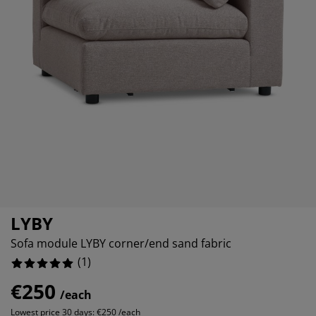
rniture Care
ndow film
tdoor Lighting
eets
d Frames
ghting
cessories
amping
ardrobes
d Slats
ousewares
droom Furniture
ildren's Beds
ildren's Room
undry Essentials
LYBY
Sofa module LYBY corner/end sand fabric
(
1
)
€250
/each
Lowest price 30 days:
€250 /each