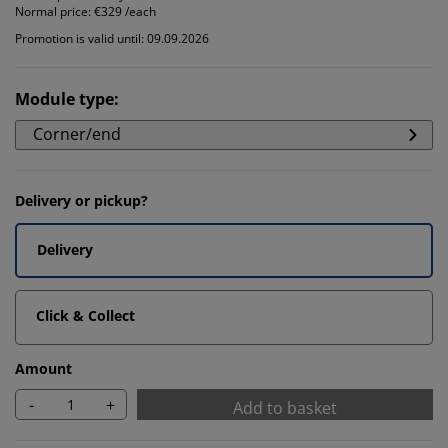
Normal price:
€329 /each
Promotion is valid until: 09.09.2026
Module type
:
Corner/end
Delivery or pickup?
Delivery
Click & Collect
Amount
-
+
Add to basket