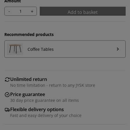
Amount
-
+
Add to basket
Recommended products
Coffee Tables
Unlimited return
We personalise your experience
No time limitation - return to any JYSK store
Price guarantee
At JYSK we use cookies and mobile identifiers to secure
30 day price guarantee on all items
a good experience when visiting our website. Cookies
Flexible delivery options
collect information about you to secure functionality,
Fast and easy delivery of your choice
statistics, and relevant marketing. When accepting
Marketing cookies, we will share your browsing data
with marketing partners (e.g. Google, Meta and TikTok)