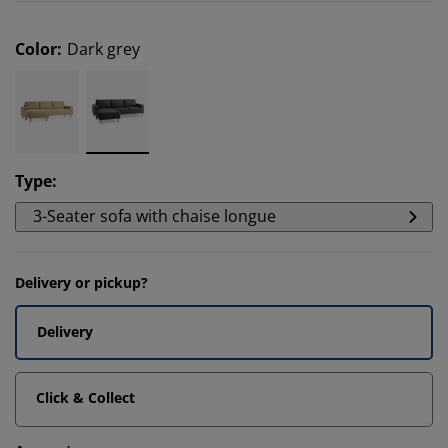
Color
:
Dark grey
Type
:
3-Seater sofa with chaise longue
Delivery or pickup?
Delivery
Click & Collect