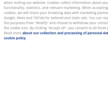
Delivery