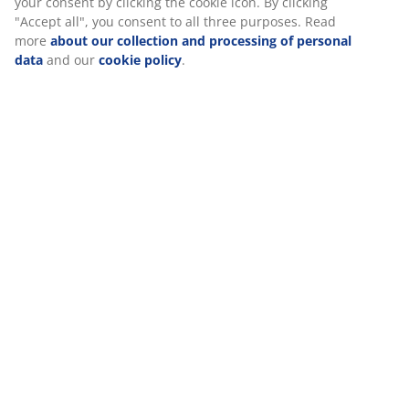
your consent by clicking the cookie icon. By clicking
"Accept all", you consent to all three purposes. Read
more
about our collection and processing of personal
data
and our
cookie policy
.