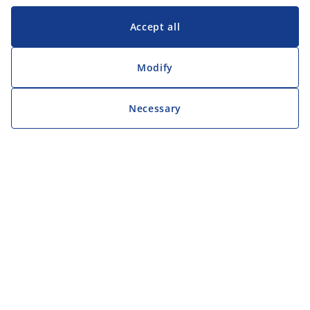
Accept all
Modify
Necessary