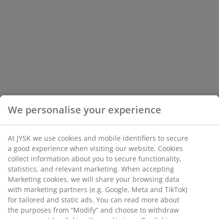
We personalise your experience
At JYSK we use cookies and mobile identifiers to secure
a good experience when visiting our website. Cookies
collect information about you to secure functionality,
statistics, and relevant marketing. When accepting
Marketing cookies, we will share your browsing data
with marketing partners (e.g. Google, Meta and TikTok)
for tailored and static ads. You can read more about
the purposes from “Modify” and choose to withdraw