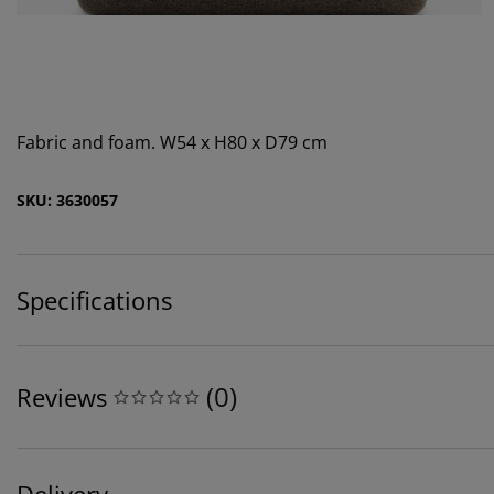
Fabric and foam. W54 x H80 x D79 cm
SKU: 3630057
Specifications
(
0
)
Reviews
Delivery