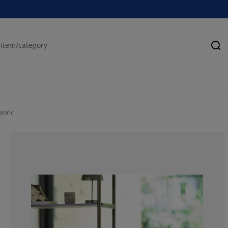
Se
abric