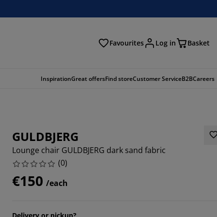
Favourites
Log in
Basket
arch
Inspiration
Great offers
Find store
Customer Service
B2B
Careers
GULDBJERG
Lounge chair GULDBJERG dark sand fabric
(
0
)
€150
/each
Delivery or pickup?