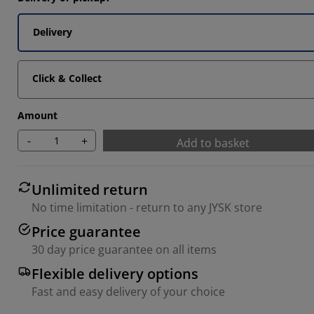
Delivery
Click & Collect
Amount
-
+
Add to basket
Unlimited return
No time limitation - return to any JYSK store
Price guarantee
30 day price guarantee on all items
Flexible delivery options
Fast and easy delivery of your choice