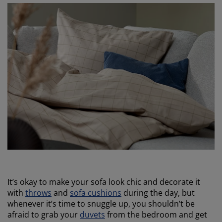
It’s okay to make your sofa look chic and decorate it
with
throws
and
sofa cushions
during the day, but
whenever it’s time to snuggle up, you shouldn’t be
afraid to grab your
duvets
from the bedroom and get