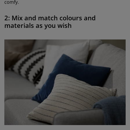
comfy.
2: Mix and match colours and
materials as you wish