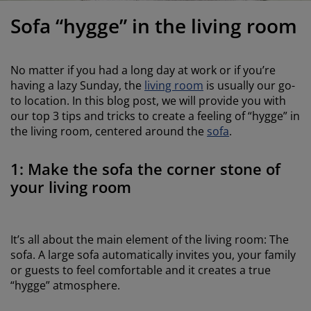
urniture Care
indow film
utdoor Lighting
heets
ed Frames
ighting
Sofa “hygge” in the living room
ccessories
amping
ardrobes
ed Slats
ousewares
No matter if you had a long day at work or if you’re
edroom Furniture
hildren's Beds
hildren's Room
having a lazy Sunday, the
living room
is usually our go-
to location. In this blog post, we will provide you with
aundry Essentials
our top 3 tips and tricks to create a feeling of “hygge” in
the living room, centered around the
sofa
.
1: Make the sofa the corner stone of
your living room
It’s all about the main element of the living room: The
sofa. A large sofa automatically invites you, your family
or guests to feel comfortable and it creates a true
“hygge” atmosphere.