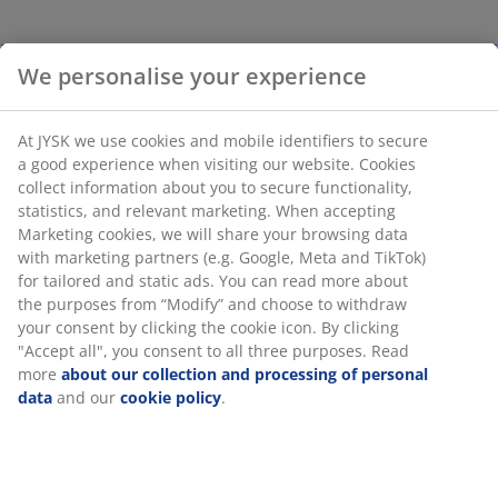
A way to personalise your living room is by decorating
We personalise your experience
your sofa with lots of different sofa cushions – the
more, the merrier. Feel free to mix and match different
colours, materials and patterns. Besides creating a
At JYSK we use cookies and mobile identifiers to secure
personality, it shows courage to mix different colours
a good experience when visiting our website. Cookies
and maybe it can inspire your guests to do the same.
collect information about you to secure functionality,
statistics, and relevant marketing. When accepting
3: Turn on the light
Marketing cookies, we will share your browsing data
with marketing partners (e.g. Google, Meta and TikTok)
for tailored and static ads. You can read more about
the purposes from “Modify” and choose to withdraw
your consent by clicking the cookie icon. By clicking
"Accept all", you consent to all three purposes. Read
more
about our collection and processing of personal
data
and our
cookie policy
.