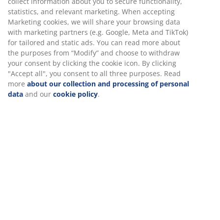
collect information about you to secure functionality,
colours are mixed is important: They go hand in hand.
statistics, and relevant marketing. When accepting
The kid’s
rug
GULMAURE is available in different
Marketing cookies, we will share your browsing data
designs, all with down toned colours.
with marketing partners (e.g. Google, Meta and TikTok)
for tailored and static ads. You can read more about
the purposes from “Modify” and choose to withdraw
your consent by clicking the cookie icon. By clicking
Interested in the other trends? Read more about
"Accept all", you consent to all three purposes. Read
MIDSUMMER
and
MY SPACE
.
more
about our collection and processing of personal
data
and our
cookie policy
.
Date
:
09/03/2020
Tags
:
Written by
:
Saoirse