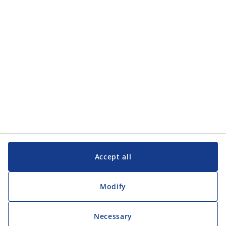
Customer Service
Customer Service
JYSK
JYSK
Head office
Follow JYSK
Accept all
Modify
Necessary