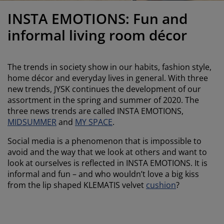
urniture Care
indow film
utdoor Lighting
heets
ed Frames
ighting
INSTA EMOTIONS: Fun and
ccessories
amping
ardrobes
ed Slats
ousewares
informal living room décor
edroom Furniture
hildren's Beds
hildren's Room
The trends in society show in our habits, fashion style,
aundry Essentials
home décor and everyday lives in general. With three
new trends, JYSK continues the development of our
assortment in the spring and summer of 2020. The
three news trends are called INSTA EMOTIONS,
MIDSUMMER
and
MY SPACE
.
Social media is a phenomenon that is impossible to
avoid and the way that we look at others and want to
look at ourselves is reflected in INSTA EMOTIONS. It is
informal and fun – and who wouldn’t love a big kiss
from the lip shaped KLEMATIS velvet
cushion
?