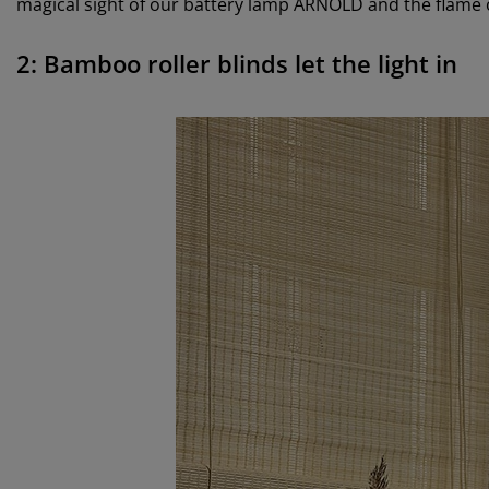
magical sight of our battery lamp ARNOLD and the flame 
2: Bamboo roller blinds let the light in