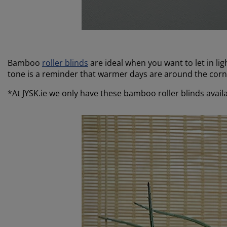
Bamboo
roller blinds
are ideal when you want to let in li
tone is a reminder that warmer days are around the cor
*At JYSK.ie we only have these bamboo roller blinds availa