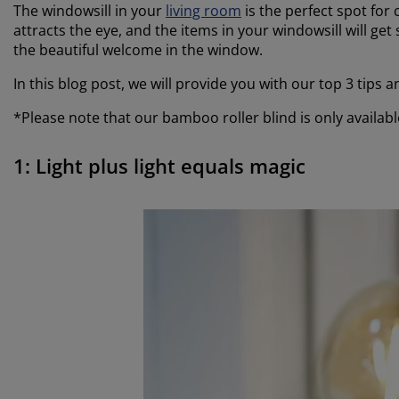
The windowsill in your
living room
is the perfect spot for 
attracts the eye, and the items in your windowsill will ge
the beautiful welcome in the window.
In this blog post, we will provide you with our top 3 tips
*Please note that our bamboo roller blind is only available
1: Light plus light equals magic