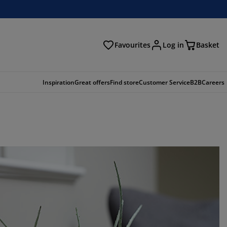
Favourites
Log in
Basket
arch
Inspiration
Great offers
Find store
Customer Service
B2B
Careers