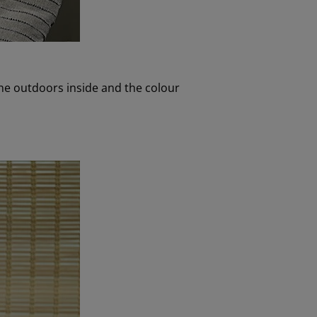
the outdoors inside and the colour