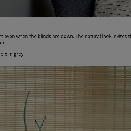
ght even when the blinds are down. The natural look invites 
ner.
ble in grey.