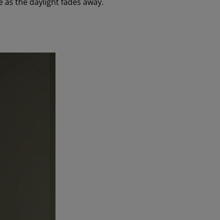
 as the daylight fades away.