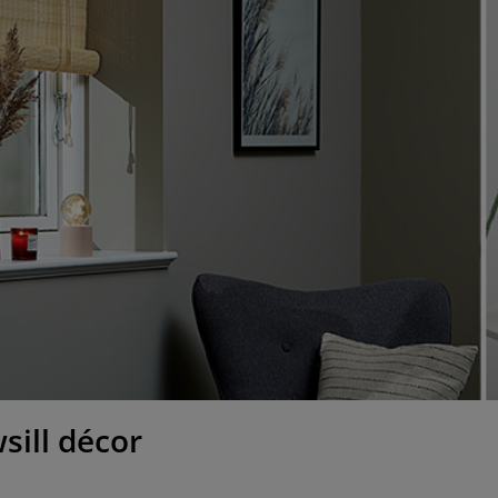
sill décor