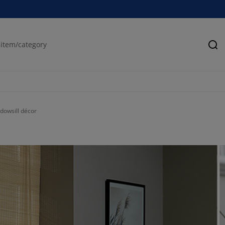
Se
ndowsill décor