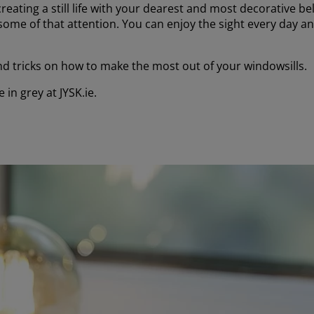
creating a still life with your dearest and most decorative b
t some of that attention. You can enjoy the sight every day a
 and tricks on how to make the most out of your windowsills.
 in grey at JYSK.ie.