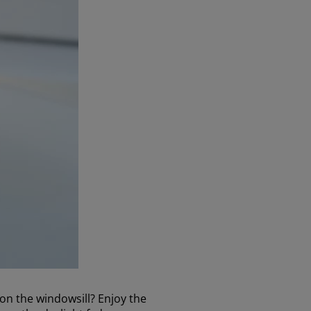
 on the windowsill? Enjoy the