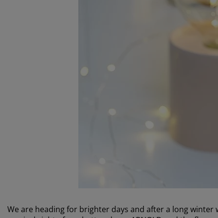
We are heading for brighter days and after a long winter w