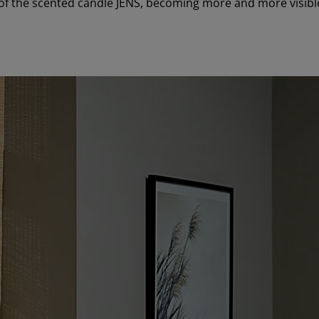
of the scented candle JENS, becoming more and more visible