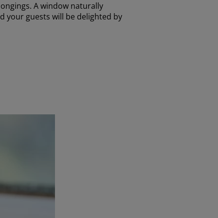
elongings. A window naturally
nd your guests will be delighted by