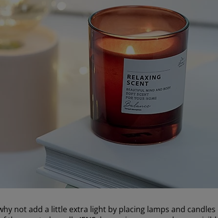
hy not add a little extra light by placing lamps and candles