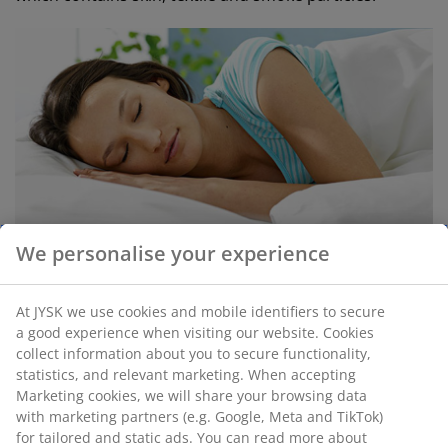
We personalise your experience
Combat dust mites in your bedroom
Make sure there is plenty of ventilation in your
At JYSK we use cookies and mobile identifiers to secure
bedroom. If you don't like the window always
a good experience when visiting our website. Cookies
collect information about you to secure functionality,
being open, then consider just putting it on the
statistics, and relevant marketing. When accepting
safety lock during the daytime, or even for 10
Marketing cookies, we will share your browsing data
minutes 3 times a day
with marketing partners (e.g. Google, Meta and TikTok)
Low air humidity of 45% and below dries out the
for tailored and static ads. You can read more about