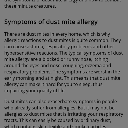
these minute creatures.
Symptoms of dust mite allergy
There are dust mites in every home, which is why
allergic reactions to dust mites is quite common. They
can cause asthma, respiratory problems and other
hypersensitive reactions. The typical symptoms of dust
mite allergy are a blocked or runny nose, itching
around the eyes and nose, coughing, eczema and
respiratory problems. The symptoms are worst in the
early morning and at night. This means that dust mite
allergy can make it hard for you to sleep, thus
impairing your quality of life.
Dust mites can also exacerbate symptoms in people
who already suffer from allergies. But it may not be
allergies to dust mites that is irritating your respiratory
tracts. This can easily be caused by ordinary dust,
which contains skin, textile and smoke particles.