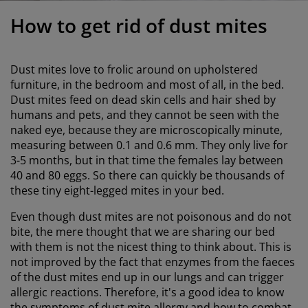
urniture Care
indow film
utdoor Lighting
heets
ed Frames
ighting
How to get rid of dust mites
ccessories
amping
ardrobes
ed Slats
ousewares
Dust mites love to frolic around on upholstered
edroom Furniture
hildren's Beds
hildren's Room
furniture, in the bedroom and most of all, in the bed.
Dust mites feed on dead skin cells and hair shed by
aundry Essentials
humans and pets, and they cannot be seen with the
naked eye, because they are microscopically minute,
measuring between 0.1 and 0.6 mm. They only live for
3-5 months, but in that time the females lay between
40 and 80 eggs. So there can quickly be thousands of
these tiny eight-legged mites in your bed.
Even though dust mites are not poisonous and do not
bite, the mere thought that we are sharing our bed
with them is not the nicest thing to think about. This is
not improved by the fact that enzymes from the faeces
of the dust mites end up in our lungs and can trigger
allergic reactions. Therefore, it's a good idea to know
the symptoms of dust mite allergy and how to combat