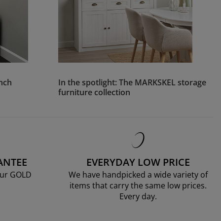
ench
In the spotlight: The MARKSKEL storage
furniture collection
ANTEE
EVERYDAY LOW PRICE
our GOLD
We have handpicked a wide variety of
items that carry the same low prices.
Every day.