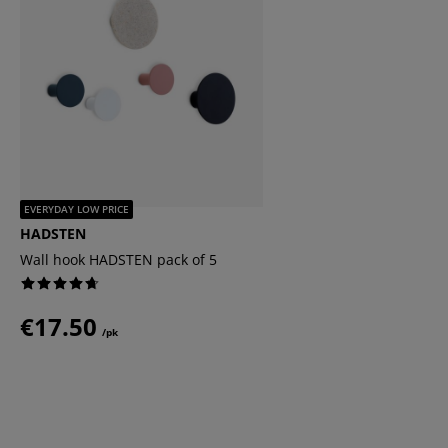
EVERYDAY LOW PRICE
HADSTEN
Wall hook HADSTEN pack of 5
€17.50
/pk