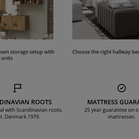
own storage setup with
Choose the right hallway b
 units
DINAVIAN ROOTS
MATTRESS GUAR
al with Scandinavian roots.
25 year guarantee on 
t. Denmark 1979.
mattresses.