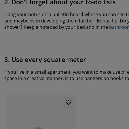
2. Don’t forget about your to-do lists
Hang your notes on a bulletin board where you can see t
and maybe even developing them further. Bonus tip: Do y
shower? Keep a notepad by your bed and in the
bathroo
3. Use every square meter
If you live in a small apartment, you want to make use of 
space in a creative manner, is to use hangers on hooks t