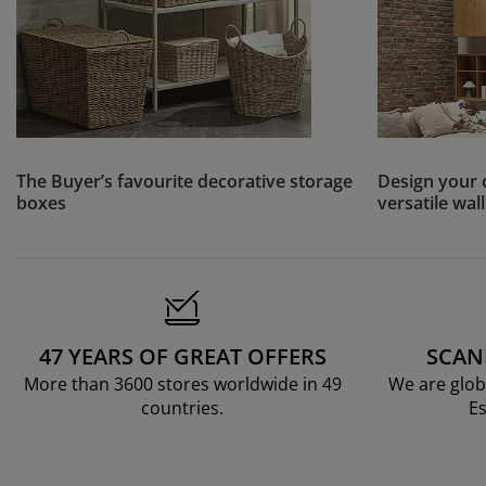
The Buyer’s favourite decorative storage
Design your 
boxes
versatile wall
47 YEARS OF GREAT OFFERS
SCAN
More than 3600 stores worldwide in 49
We are glob
countries.
Es