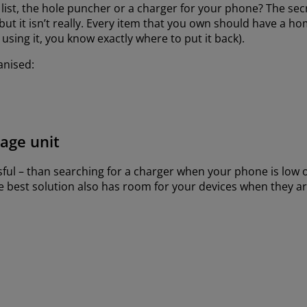
list, the hole puncher or a charger for your phone? The secre
but it isn’t really. Every item that you own should have a h
sing it, you know exactly where to put it back).
anised:
rage unit
sful – than searching for a charger when your phone is low 
The best solution also has room for your devices when they a