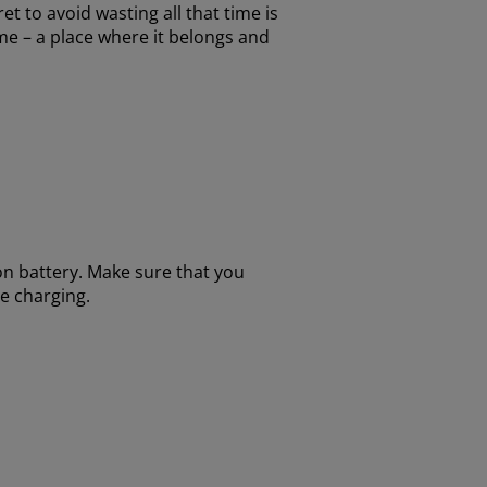
t to avoid wasting all that time is
ome – a place where it belongs and
on battery. Make sure that you
re charging.