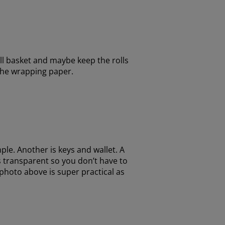
all basket and maybe keep the rolls
 the wrapping paper.
ple. Another is keys and wallet. A
is transparent so you don’t have to
photo above is super practical as