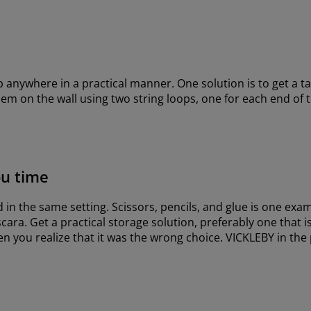
ep anywhere in a practical manner. One solution is to get a t
hem on the wall using two string loops, one for each end of
ou time
in the same setting. Scissors, pencils, and glue is one exam
cara. Get a practical storage solution, preferably one that 
 you realize that it was the wrong choice. VICKLEBY in the 