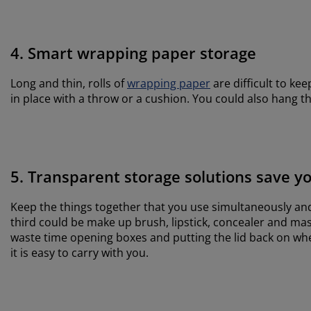
4. Smart wrapping paper storage
Long and thin, rolls of
wrapping paper
are difficult to ke
in place with a throw or a cushion. You could also hang t
5. Transparent storage solutions save y
Keep the things together that you use simultaneously and 
third could be make up brush, lipstick, concealer and mas
waste time opening boxes and putting the lid back on when
it is easy to carry with you.