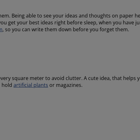
hem. Being able to see your ideas and thoughts on paper h
ou get your best ideas right before sleep, when you have j
m
, so you can write them down before you forget them.
every square meter to avoid clutter. A cute idea, that helps 
o hold
artificial plants
or magazines.