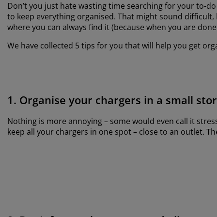
Don’t you just hate wasting time searching for your to-do 
to keep everything organised. That might sound difficult, 
where you can always find it (because when you are done u
We have collected 5 tips for you that will help you get org
1. Organise your chargers in a small sto
Nothing is more annoying – some would even call it stres
keep all your chargers in one spot – close to an outlet. 