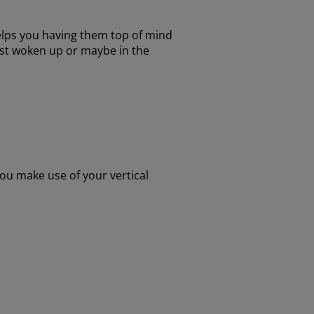
elps you having them top of mind
ust woken up or maybe in the
you make use of your vertical