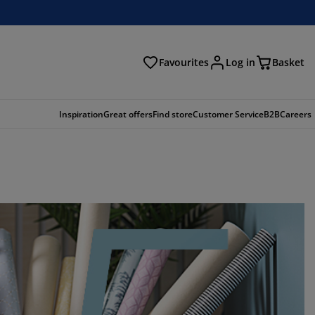
Favourites
Log in
Basket
arch
Inspiration
Great offers
Find store
Customer Service
B2B
Careers