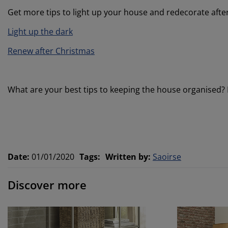
Get more tips to light up your house and redecorate afte
Light up the dark
Renew after Christmas
What are your best tips to keeping the house organised?
Date
:
01/01/2020
Tags
:
Written by
:
Saoirse
Discover more