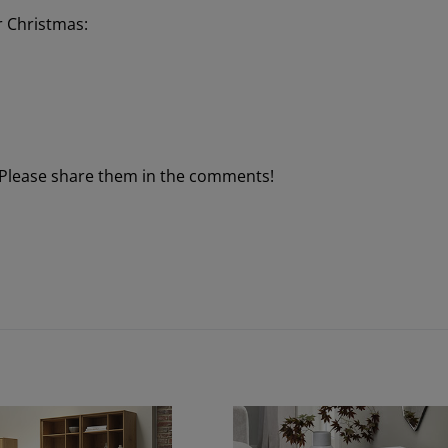
r Christmas:
 Please share them in the comments!