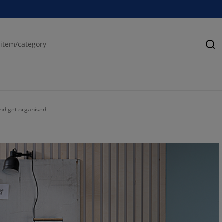
Se
 and get organised