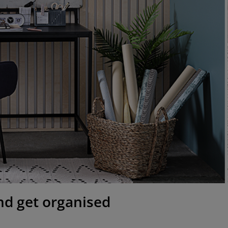
 and get organised