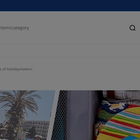
Se
es of holidaymakers