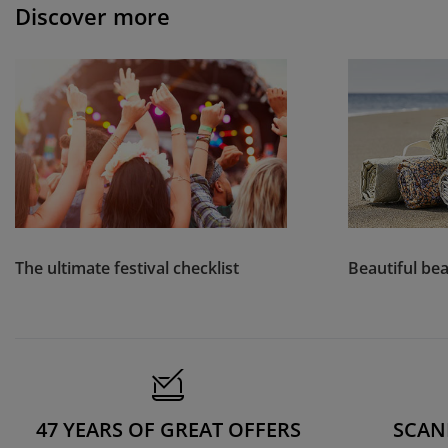
Discover more
The ultimate festival checklist
Beautiful bea
47 YEARS OF GREAT OFFERS
SCAN