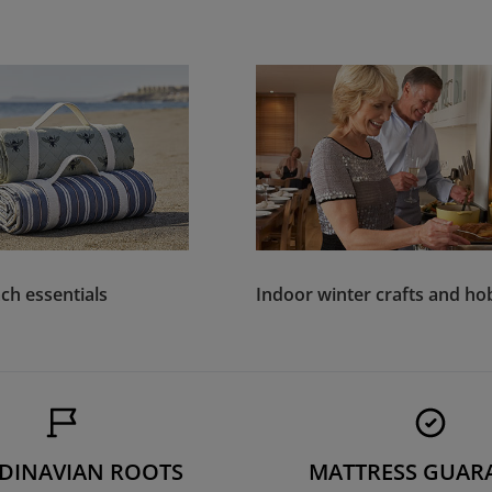
ch essentials
Indoor winter crafts and ho
DINAVIAN ROOTS
MATTRESS GUAR