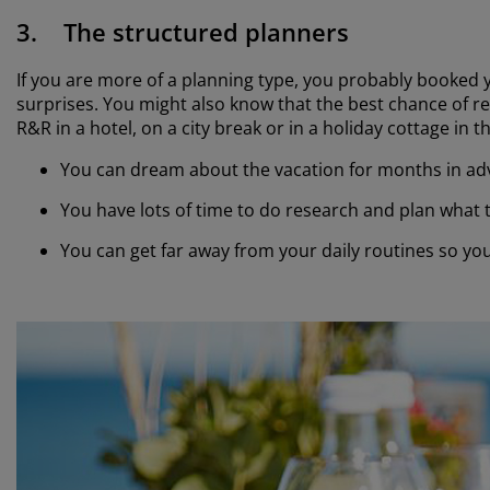
3. The structured planners
If you are more of a planning type, you probably booked y
surprises. You might also know that the best chance of rela
R&R in a hotel, on a city break or in a holiday cottage in 
You can dream about the vacation for months in a
You have lots of time to do research and plan what
You can get far away from your daily routines so yo