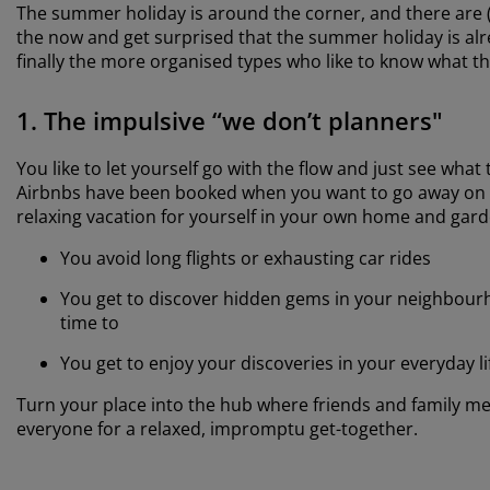
The summer holiday is around the corner, and there are (a
the now and get surprised that the summer holiday is al
finally the more organised types who like to know what th
1. The impulsive “we don’t planners"
You like to let yourself go with the flow and just see wha
Airbnbs have been booked when you want to go away on vac
relaxing vacation for yourself in your own home and gard
You avoid long flights or exhausting car rides
You get to discover hidden gems in your neighbourh
time to
You get to enjoy your discoveries in your everyday li
Turn your place into the hub where friends and family mee
everyone for a relaxed, impromptu get-together.