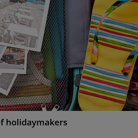
 of holidaymakers