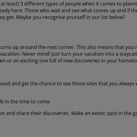
t least) 3 different types of people when it comes to planni
ready here. Those who wait and see what comes up and if t
ey get. Maybe you recognise yourself in our list below?
t turns up around the next corner. This also means that you r
ation. Never mind! Just turn your vacation into a staycati
en or an exciting one full of new discoveries in your homet
ood and get the chance to see those sites that you always 
fe in the time to come
t and share their discoveries. Make an exotic spot in the g