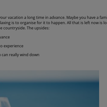
our vacation a long time in advance. Maybe you have a family
xing is to organise for it to happen. All that is left now is
the countryside. The upsides:
dvance
 to experience
u can really wind down