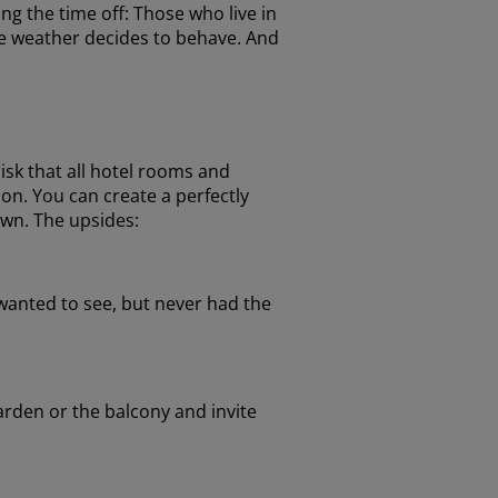
ng the time off: Those who live in
he weather decides to behave. And
isk that all hotel rooms and
on. You can create a perfectly
own. The upsides:
wanted to see, but never had the
arden or the balcony and invite