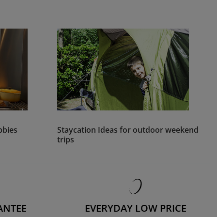
bbies
Staycation Ideas for outdoor weekend
trips
ANTEE
EVERYDAY LOW PRICE