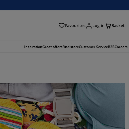
Favourites
Log in
Basket
arch
Inspiration
Great offers
Find store
Customer Service
B2B
Careers