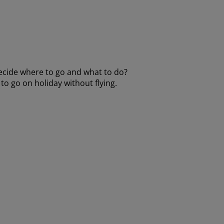
decide where to go and what to do?
to go on holiday without flying.