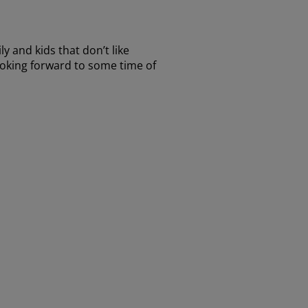
 and kids that don’t like
 looking forward to some time of