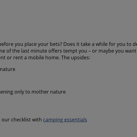
efore you place your bets? Does it take a while for you to 
ne of the last minute offers tempt you – or maybe you want 
tent or rent a mobile home. The upsides:
 nature
stening only to mother nature
 our checklist with
camping essentials