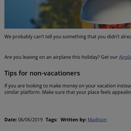
We probably can’t tell you something that you didn’t alrea
Are you leaving on an airplane this holiday? Get our
Airpl
Tips for non-vacationers
If you are looking to make money on your vacation instea
similar platform. Make sure that your place feels appealin
Date
:
06/06/2019
Tags
:
Written by
:
Madison