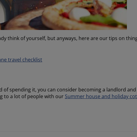
dy think of yourself, but anyways, here are our tips on thin
ane travel checklist
d of spending it, you can consider becoming a landlord and
g to a lot of people with our
Summer house and holiday cot