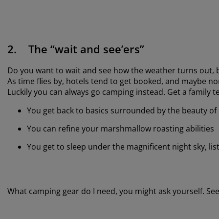
2. The “wait and see’ers”
Do you want to wait and see how the weather turns out, b
As time flies by, hotels tend to get booked, and maybe no
Luckily you can always go camping instead. Get a family 
You get back to basics surrounded by the beauty of
You can refine your marshmallow roasting abilities
You get to sleep under the magnificent night sky, li
What camping gear do I need, you might ask yourself. See