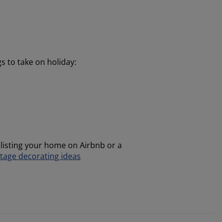
gs to take on holiday:
 listing your home on Airbnb or a
tage decorating ideas