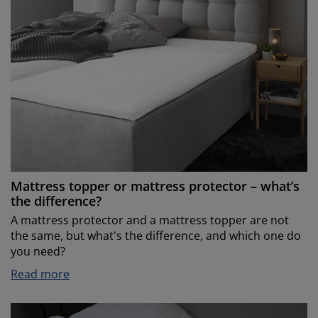
Mattress topper or mattress protector – what’s
the difference?
A mattress protector and a mattress topper are not
the same, but what's the difference, and which one do
you need?
Read more