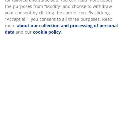
the purposes from “Modify” and choose to withdraw
your consent by clicking the cookie icon. By clicking
"Accept all", you consent to all three purposes. Read
more
about our collection and processing of personal
data
and our
cookie policy
.
Should your mattress be soft, medium or firm?
Many different factors come into play when choosing a
new mattress. Firmness is one of the most important.
Read more