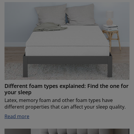
Different foam types explained: Find the one for
your sleep
Latex, memory foam and other foam types have
different properties that can affect your sleep quality.
Read more