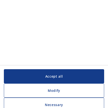
Categories
Customer Service
Customer Service
JYSK
JYSK
Head office
Follow JYSK
Accept all
Modify
Necessary