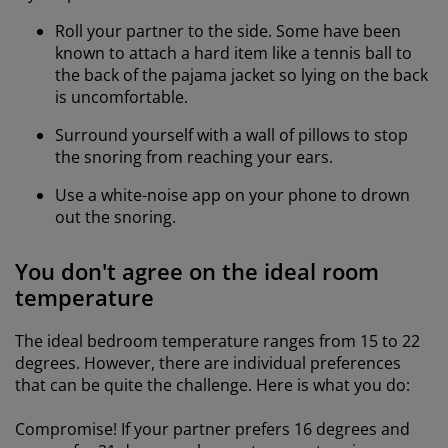
Roll your partner to the side. Some have been
known to attach a hard item like a tennis ball to
the back of the pajama jacket so lying on the back
is uncomfortable.
Surround yourself with a wall of pillows to stop
the snoring from reaching your ears.
Use a white-noise app on your phone to drown
out the snoring.
You don't agree on the ideal room
temperature
The ideal bedroom temperature ranges from 15 to 22
degrees. However, there are individual preferences
that can be quite the challenge. Here is what you do:
Compromise! If your partner prefers 16 degrees and