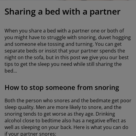
urniture Care
indow film
utdoor Lighting
heets
ed Frames
ighting
Sharing a bed with a partner
ccessories
amping
ardrobes
ed Slats
ousewares
When you share a bed with a partner one or both of
edroom Furniture
hildren's Beds
hildren's Room
you might have to struggle with snoring, duvet hogging
and someone else tossing and turning. You can get
aundry Essentials
separate beds or insist that your partner spends the
night on the sofa, but in this post we give you our best
tips to get the sleep you need while still sharing the
bed...
How to stop someone from snoring
Both the person who snores and the bedmate get poor
sleep quality. Men are more likely to snore, and the
snoring tends to get worse as they age. Drinking
alcohol close to bedtime also has a negative effect as
well as sleeping on your back. Here is what you can do
if your partner snores: