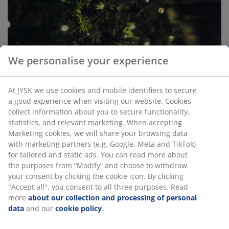
We personalise your experience
At JYSK we use cookies and mobile identifiers to secure
a good experience when visiting our website. Cookies
collect information about you to secure functionality,
statistics, and relevant marketing. When accepting
Marketing cookies, we will share your browsing data
with marketing partners (e.g. Google, Meta and TikTok)
for tailored and static ads. You can read more about
the purposes from “Modify” and choose to withdraw
your consent by clicking the cookie icon. By clicking
Save energy with LED Christmas lights
"Accept all", you consent to all three purposes. Read
more
about our collection and processing of personal
Outdoor lights bring a bit of joy in the dark fall and
data
and our
cookie policy
.
winter months, and you can light up your home with a
small use of electricity. All outdoor lights in JYSK's