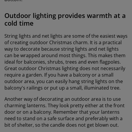
Outdoor lighting provides warmth at a
cold time
String lights and net lights are some of the easiest ways
of creating outdoor Christmas charm. It is a practical
way to decorate because string lights and net lights
can be wrapped around most things. This makes them
ideal for balconies, shrubs, trees and even flagpoles.
Great outdoor Christmas lighting does not necessarily
require a garden. If you have a balcony or a small
outdoor area, you can easily hang string lights on the
balcony's railings or put up a small, illuminated tree.
Another way of decorating an outdoor area is to use
charming lanterns. They look pretty either at the front
door or on a balcony. Remember that your lanterns
need to stand on a safe surface and preferably with a
bit of shelter, so the candle does not get blown out.