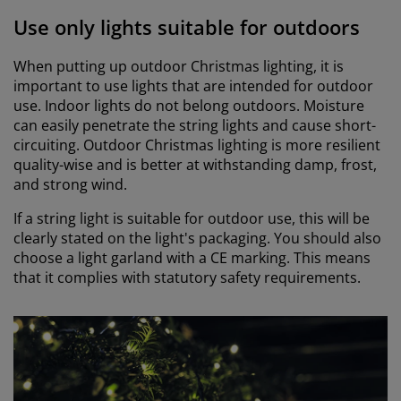
Use only lights suitable for outdoors
When putting up outdoor Christmas lighting, it is
important to use lights that are intended for outdoor
use. Indoor lights do not belong outdoors. Moisture
can easily penetrate the string lights and cause short-
circuiting. Outdoor Christmas lighting is more resilient
quality-wise and is better at withstanding damp, frost,
and strong wind.
If a string light is suitable for outdoor use, this will be
clearly stated on the light's packaging. You should also
choose a light garland with a CE marking. This means
that it complies with statutory safety requirements.