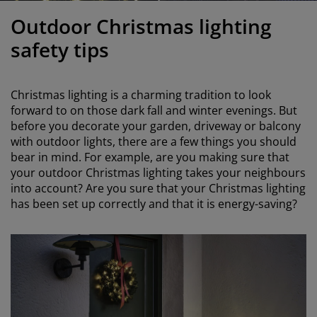
urniture Care
indow film
utdoor Lighting
heets
ed Frames
ighting
Outdoor Christmas lighting
ccessories
amping
ardrobes
ed Slats
ousewares
safety tips
edroom Furniture
hildren's Beds
hildren's Room
Christmas lighting is a charming tradition to look
aundry Essentials
forward to on those dark fall and winter evenings. But
before you decorate your garden, driveway or balcony
with outdoor lights, there are a few things you should
bear in mind. For example, are you making sure that
your outdoor Christmas lighting takes your neighbours
into account? Are you sure that your Christmas lighting
has been set up correctly and that it is energy-saving?