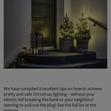
We have compiled 9 excellent tips on how to achieve
pretty and safe Christmas lighting – without your
electric bill breaking the bank or your neighbour
wanting to pull out the plug! See the full list at the
bottom.