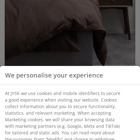
We personalise your experience
Add Mocha Mousse to your space
At JYSK we use cookies and mobile identifiers to secure
through decorative pieces
a good experience when visiting our website. Cookies
collect information about you to secure functionality,
Incorporating Mocha Mousse into your home doesn’t
statistics, and relevant marketing. When accepting
mean committing to a full makeover. Start with
Marketing cookies, we will share your browsing data
decorative accent pieces to embrace the trend without
with marketing partners (e.g. Google, Meta and TikTok)
going all in. Items like
cushions
,
throws
, or small
for tailored and static ads. You can read more about
home decor
can add warmth and softness to your
the purposes from “Modify” and choose to withdraw