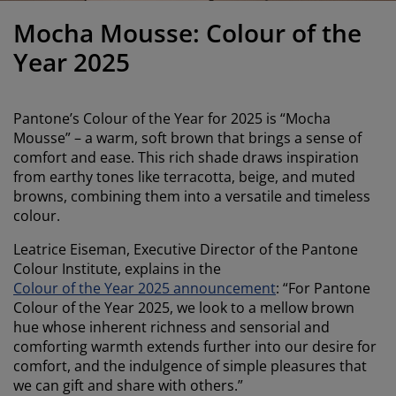
urniture Care
indow film
utdoor Lighting
heets
ed Frames
ighting
Mocha Mousse: Colour of the
ccessories
amping
ardrobes
ed Slats
ousewares
Year 2025
edroom Furniture
hildren's Beds
hildren's Room
Pantone’s Colour of the Year for 2025 is “Mocha
aundry Essentials
Mousse” – a warm, soft brown that brings a sense of
comfort and ease. This rich shade draws inspiration
from earthy tones like terracotta, beige, and muted
browns, combining them into a versatile and timeless
colour.
Leatrice Eiseman, Executive Director of the Pantone
Colour Institute, explains in the
Colour of the Year 2025 announcement
: “For Pantone
Colour of the Year 2025, we look to a mellow brown
hue whose inherent richness and sensorial and
comforting warmth extends further into our desire for
comfort, and the indulgence of simple pleasures that
we can gift and share with others.”