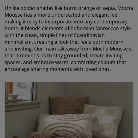
Unlike bolder shades like burnt orange or sepia, Mocha
Mousse has a more understated and elegant feel,
making it easy to incorporate into any contemporary
home. It blends elements of bohemian Moroccan style
with the clean, simple lines of Scandinavian
minimalism, creating a look that feels both modern
and inviting. Our main takeaway from Mocha Mousse is
that it reminds us to stay grounded, create inviting
spaces, and embrace warm, comforting colours that
encourage sharing moments with loved ones.