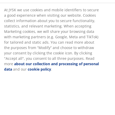
At JYSK we use cookies and mobile identifiers to secure
a good experience when visiting our website. Cookies
collect information about you to secure functionality,
statistics, and relevant marketing. When accepting
Marketing cookies, we will share your browsing data
with marketing partners (e.g. Google, Meta and TikTok)
for tailored and static ads. You can read more about
the purposes from “Modify” and choose to withdraw
your consent by clicking the cookie icon. By clicking
"Accept all", you consent to all three purposes. Read
more
about our collection and processing of personal
data
and our
cookie policy
.