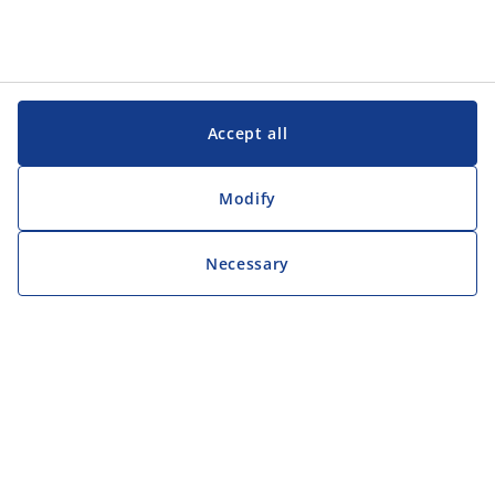
Accept all
Modify
Necessary