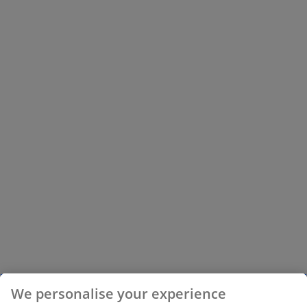
We personalise your experience