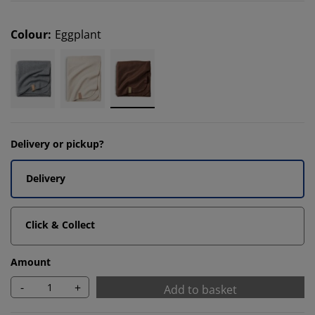
Colour
:
Eggplant
Delivery or pickup?
Delivery
Click & Collect
Amount
-
+
Add to basket