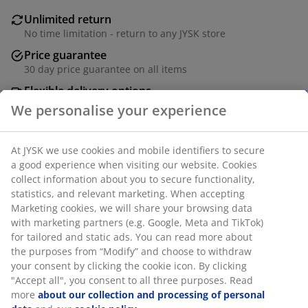
Unlimited return
No time limitation - return to any JYSK store
Price guarantee
30 day price guarantee on all items
Flexible delivery options
Fast and easy delivery of your choice
SKU: 4546073
We personalise your experience
At JYSK we use cookies and mobile identifiers to secure a
Specifications
good experience when visiting our website. Cookies collect
information about you to secure functionality, statistics,
and relevant marketing. When accepting Marketing
cookies, we will share your browsing data with marketing
Reviews
partners (e.g. Google, Meta and TikTok) for tailored and
static ads. You can read more about the purposes from
(
0
)
“Modify” and choose to withdraw your consent by clicking