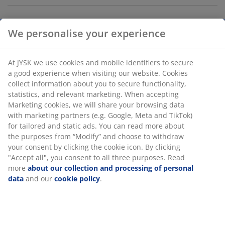
We personalise your experience
Ironing board with steam-permeable cotton/polyester
cover and a soft foam padding that allows a smooth,
crease-free ironing. Steel frame with adjustable height,
At JYSK we use cookies and mobile identifiers to secure
which provides a comfortable working position.
a good experience when visiting our website. Cookies
Convenient holder for your iron, so you always have a
collect information about you to secure functionality,
place to put it. The smaller size makes it perfect for
statistics, and relevant marketing. When accepting
smaller homes. Foldable for easy storage. W30 x L110 x
Marketing cookies, we will share your browsing data
H73-89 cm
with marketing partners (e.g. Google, Meta and TikTok)
for tailored and static ads. You can read more about
the purposes from “Modify” and choose to withdraw
SKU: 4912380
your consent by clicking the cookie icon. By clicking
"Accept all", you consent to all three purposes. Read
more
about our collection and processing of personal
data
and our
cookie policy
.
Specifications
Reviews