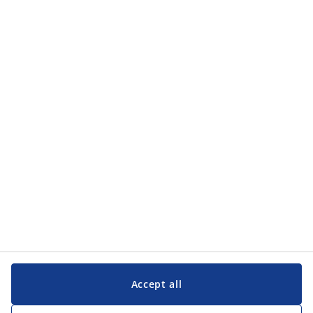
Categories
Categories
Customer Service
Customer Service
JYSK
JYSK
Head office
Follow JYSK
Accept all