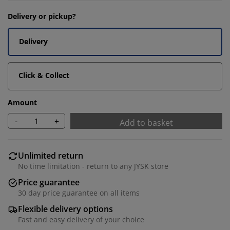
Delivery or pickup?
Delivery
Click & Collect
Amount
-
+
Add to basket
Unlimited return
No time limitation - return to any JYSK store
Price guarantee
30 day price guarantee on all items
Flexible delivery options
Fast and easy delivery of your choice