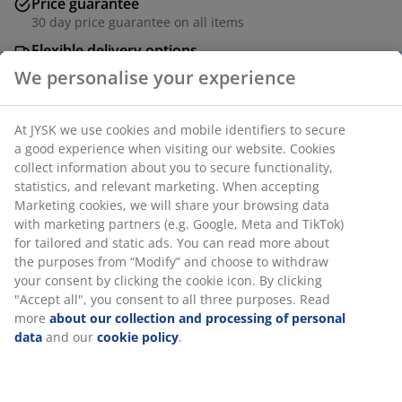
Price guarantee
30 day price guarantee on all items
Flexible delivery options
Fast and easy delivery of your choice
Battery lamp with a decorative, light brown glass shade
that features a swirled texture. Its battery-powered
design gives you the flexibility to place it anywhere. The
lamp also includes a convenient built-in timer. Requires
4 AA batteries (not included). D14 x H17 cm
We personalise your experience
SKU: 6426028
At JYSK we use cookies and mobile identifiers to secure a good
experience when visiting our website. Cookies collect
information about you to secure functionality, statistics, and
Specifications
relevant marketing. When accepting Marketing cookies, we will
share your browsing data with marketing partners (e.g. Google,
Meta and TikTok) for tailored and static ads. You can read more