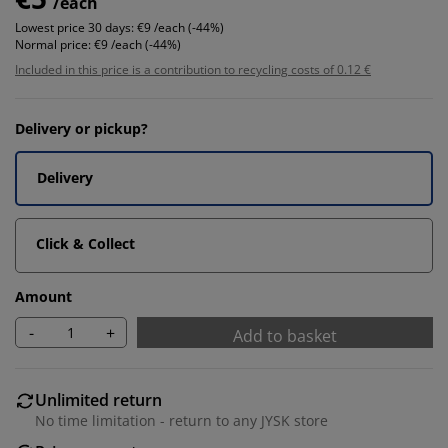
/each
Lowest price 30 days:
€9 /each (-44%)
Normal price:
€9 /each (-44%)
Included in this price is a contribution to recycling costs of 0.12 €
Delivery or pickup?
Delivery
Click & Collect
Amount
-
+
Add to basket
Unlimited return
No time limitation - return to any JYSK store