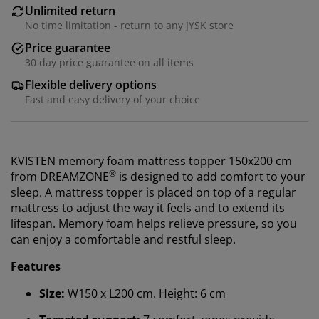
Unlimited return
No time limitation - return to any JYSK store
Price guarantee
30 day price guarantee on all items
Flexible delivery options
Fast and easy delivery of your choice
KVISTEN memory foam mattress topper 150x200 cm
®
from
DREAMZONE
is designed to add comfort to your
sleep. A mattress topper is placed on top of a regular
mattress to adjust the way it feels and to extend its
lifespan. M
emory foam helps relieve pressure, so you
can enjoy a comfortable and restful sleep.
Features
Size:
W150 x L200 cm. Height: 6 cm