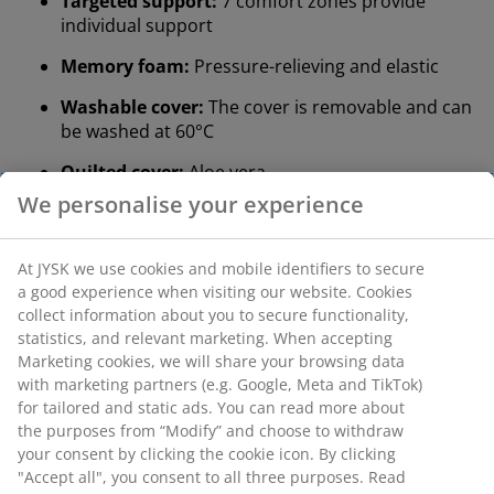
Targeted support:
7 comfort zones provide
individual support
Memory foam:
Pressure-relieving and elastic
Washable cover:
The cover is removable and can
be washed at 60°C
Quilted cover:
Aloe vera
®
DREAMZONE
:
Quality mattresses and beds at a
sensible price, exclusively available at JYSK
Targeted support
The mattress topper is designed to deliver targeted
support. It is divided into 7 comfort zones that each
support key areas of your body, such as the lumbar
and shoulders. This promotes targeted support and
well-balanced comfort all night long.
Memory foam
Memory foam shapes precisely to your body. It
spreads your weight evenly, which helps take pressure