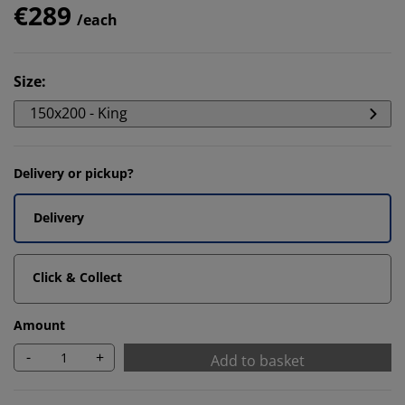
€289
/each
Size
:
150x200 - King
Delivery or pickup?
Delivery
Click & Collect
Amount
-
+
Add to basket