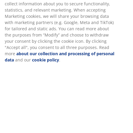
collect information about you to secure functionality,
statistics, and relevant marketing. When accepting
47 YEARS OF GREAT OFFERS
Marketing cookies, we will share your browsing data
More than 3600 stores worldwide in 49 countries.
with marketing partners (e.g. Google, Meta and TikTok)
for tailored and static ads. You can read more about
the purposes from “Modify” and choose to withdraw
your consent by clicking the cookie icon. By clicking
"Accept all", you consent to all three purposes. Read
SCANDINAVIAN ROOTS
more
about our collection and processing of personal
We are global with Scandinavian roots. Est. Denmark 1979.
data
and our
cookie policy
.
MATTRESS GUARANTEE
25 year guarantee on our GOLD mattresses.
EVERYDAY LOW PRICE