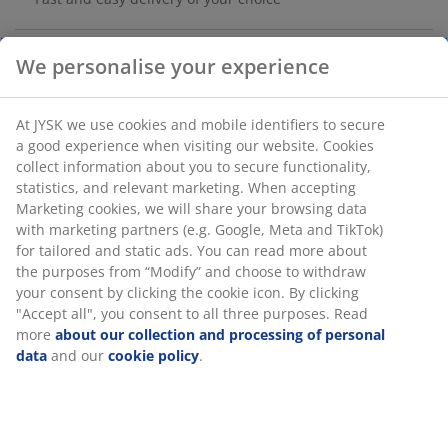
Deco veneer. With 6 shelves, which can be placed as
desired. Two or more wall units can be combined.
We personalise your experience
W139 x H137 x D20 cm
At JYSK we use cookies and mobile identifiers to secure a
SKU: 3630058
good experience when visiting our website. Cookies
collect information about you to secure functionality,
Assembly instruction
statistics, and relevant marketing. When accepting
Marketing cookies, we will share your browsing data with
marketing partners (e.g. Google, Meta and TikTok) for
tailored and static ads. You can read more about the
Specifications
purposes from “Modify” and choose to withdraw your
consent by clicking the cookie icon. By clicking "Accept
all", you consent to all three purposes. Read more
about
our collection and processing of personal data
and our
Reviews
cookie policy
.
(
44
)