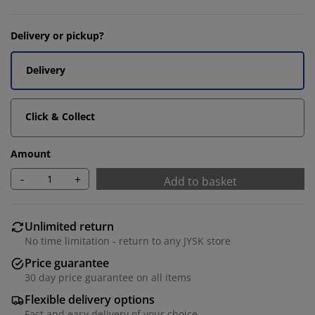
Delivery or pickup?
Delivery
Click & Collect
Amount
-
+
Add to basket
Unlimited return
No time limitation - return to any JYSK store
Price guarantee
30 day price guarantee on all items
Flexible delivery options
Fast and easy delivery of your choice