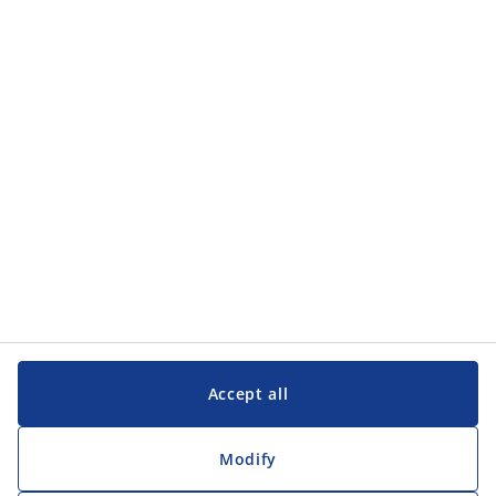
Categories
Categories
Customer Service
Customer Service
JYSK
JYSK
Head office
Follow JYSK
Accept all
Modify