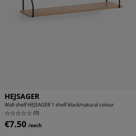
urniture Care
indow film
utdoor Lighting
heets
ed Frames
ighting
ccessories
amping
ardrobes
ed Slats
ousewares
edroom Furniture
hildren's Beds
hildren's Room
aundry Essentials
HEJSAGER
Wall shelf HEJSAGER 1 shelf black/natural colour
(
0
)
€7.50
/each