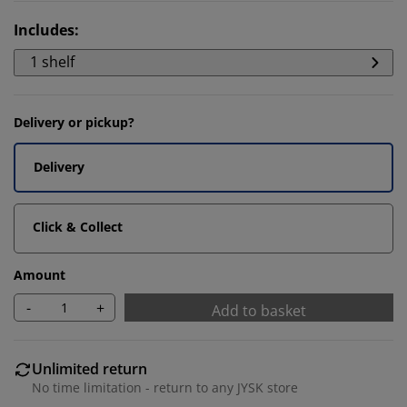
Includes
:
1 shelf
Delivery or pickup?
Delivery
Click & Collect
Amount
-
+
Add to basket
Unlimited return
No time limitation - return to any JYSK store