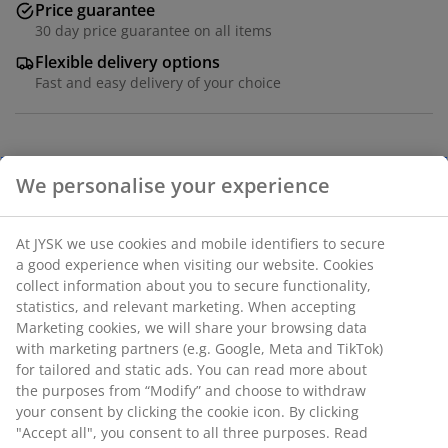
Price guarantee
30 day price guarantee on all items
Flexible delivery options
Fast and easy delivery of your choice
Deco veneer and steel. W65 x H27 x D20 cm
We personalise your experience
SKU: 3680114
At JYSK we use cookies and mobile identifiers to secure
Assembly instruction
a good experience when visiting our website. Cookies
collect information about you to secure functionality,
statistics, and relevant marketing. When accepting
Marketing cookies, we will share your browsing data
Specifications
with marketing partners (e.g. Google, Meta and TikTok)
for tailored and static ads. You can read more about
the purposes from “Modify” and choose to withdraw
your consent by clicking the cookie icon. By clicking
Reviews
"Accept all", you consent to all three purposes. Read