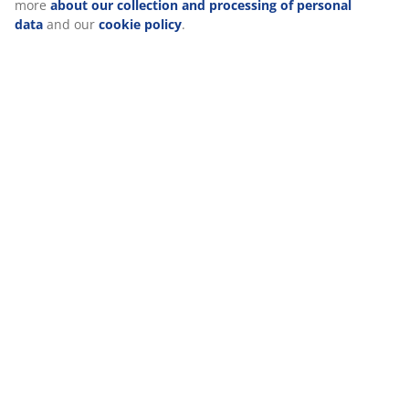
more
about our collection and processing of personal
(
0
)
data
and our
cookie policy
.
Delivery