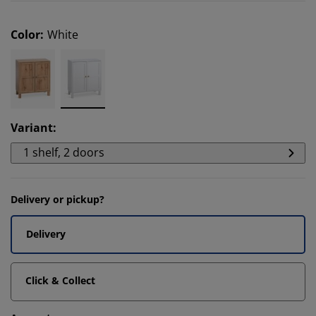
Color
:
White
Variant
:
1 shelf, 2 doors
Delivery or pickup?
Delivery
Click & Collect