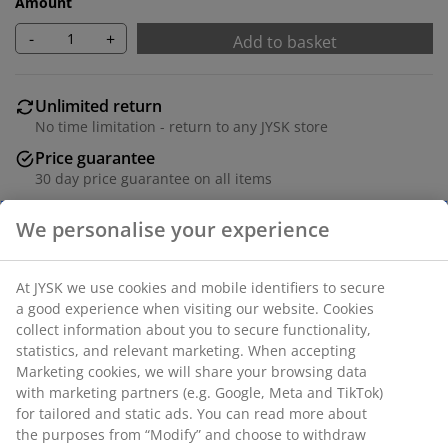
Amount
-
+
Add to basket
Unlimited return
No time limitation - return to any JYSK store
Price guarantee
30 day price guarantee on all items
Flexible delivery options
Fast and easy delivery of your choice
Deco veneer. Detachable legs. W71 x H71/81 x D35 cm
SKU: 3640396
Assembly instruction