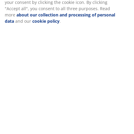
Specifications
Reviews
(
341
)
Delivery