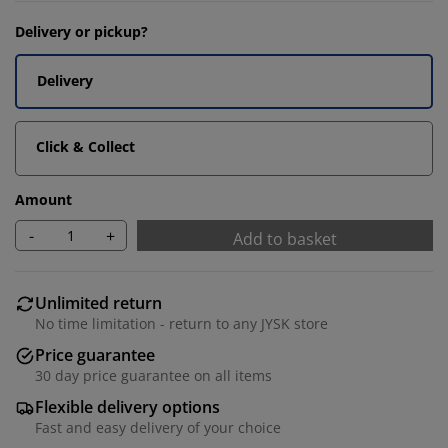
Delivery or pickup?
Delivery
Click & Collect
Amount
-
+
Add to basket
Unlimited return
No time limitation - return to any JYSK store
Price guarantee
30 day price guarantee on all items
Flexible delivery options
Fast and easy delivery of your choice