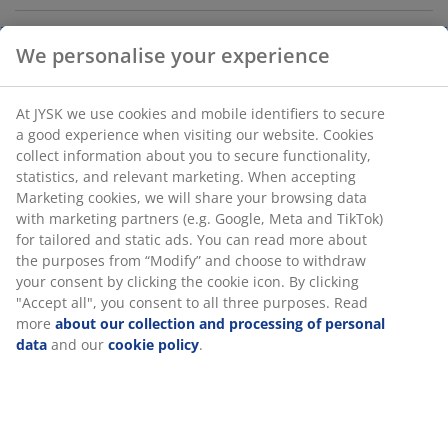
Chrome. The shelving unit can be divided into 2
We personalise your experience
separate units. The shelves can be placed as desired.
W90 x H180 x D36 cm
At JYSK we use cookies and mobile identifiers to secure
a good experience when visiting our website. Cookies
SKU: 3605020
collect information about you to secure functionality,
statistics, and relevant marketing. When accepting
Assembly instruction
Marketing cookies, we will share your browsing data
with marketing partners (e.g. Google, Meta and TikTok)
for tailored and static ads. You can read more about
the purposes from “Modify” and choose to withdraw
Specifications
your consent by clicking the cookie icon. By clicking
"Accept all", you consent to all three purposes. Read
more
about our collection and processing of personal
data
and our
cookie policy
.
Reviews
(
26
)