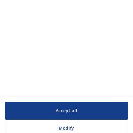
Categories
Categories
Customer Service
Customer Service
JYSK
JYSK
Head office
Follow JYSK
Accept all
Modify