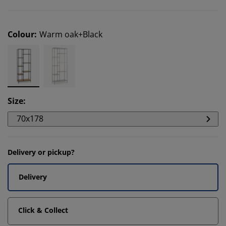
Colour
:
Warm oak+Black
Size
:
70x178
Delivery or pickup?
Delivery
Click & Collect