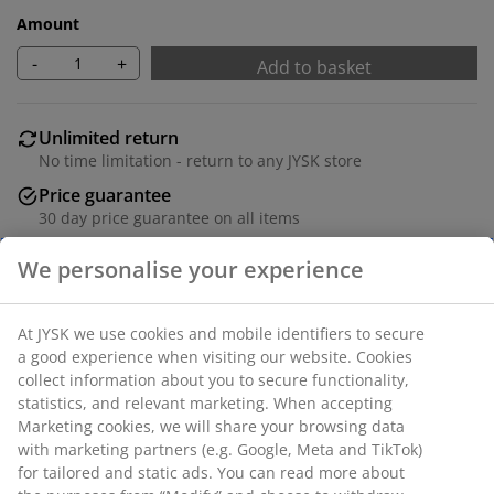
Amount
-
+
Add to basket
Unlimited return
No time limitation - return to any JYSK store
Price guarantee
30 day price guarantee on all items
Flexible delivery options
Fast and easy delivery of your choice
Deco veneer and metal. 7 shelves. W70 x H178 x D30
cm.
SKU: 3601018
Assembly instruction