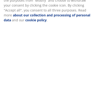
Assembly instruction
Specifications
Reviews
(
465
)
Delivery