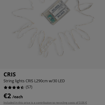
rniture Care
ndow film
tdoor Lighting
eets
d Frames
ghting
0%
cessories
mping
rdrobes
d Slats
usewares
1929824561%
3859649122%
droom Furniture
ildren's Beds
ildren's Room
undry Essentials
CRIS
String lights CRIS L290cm w/30 LED
(
57
)
€2
/each
Included in this price is a contribution to recycling costs of 0.06 €