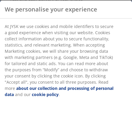
For indoor use. 30 LED. Warm white light. With timer.
Excl. batteries. 2.9 m lights + 0.3 m cord
SKU: 4912836
We personalise your experience
Specifications
At JYSK we use cookies and mobile identifiers to secure a good
experience when visiting our website. Cookies collect
information about you to secure functionality, statistics, and
relevant marketing. When accepting Marketing cookies, we will
Reviews
share your browsing data with marketing partners (e.g.
Google, Meta and TikTok) for tailored and static ads. You can
(
57
)
read more about the purposes from “Modify” and choose to
withdraw your consent by clicking the cookie icon. By clicking
"Accept all", you consent to all three purposes. Read more
Delivery
about our collection and processing of personal data
and our