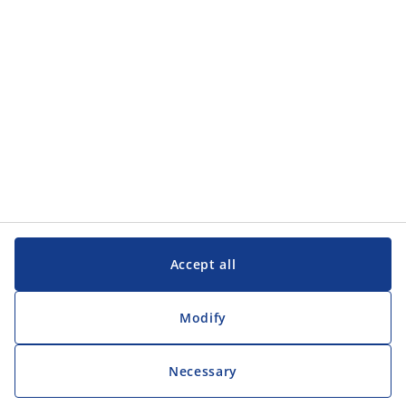
Customer Service
Customer Service
JYSK
JYSK
Head office
Follow JYSK