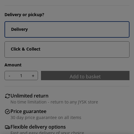
Delivery or pickup?
Delivery
Click & Collect
Amount
-
+
Add to basket
Unlimited return
No time limitation - return to any JYSK store
Price guarantee
30 day price guarantee on all items
Flexible delivery options
Fast and easy delivery of your choice