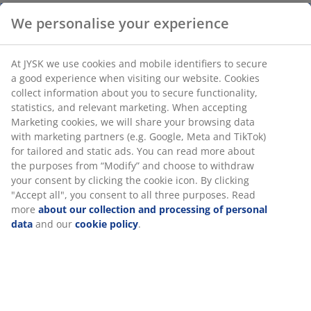
Light grey mug with handle, made from stoneware.
With a capacity of 400 ml, it's ideal for a large cup of
coffee or tea. Dishwasher safe. D10 x H10 cm
SKU: 4912839
We personalise your experience
Specifications
At JYSK we use cookies and mobile identifiers to secure a good
experience when visiting our website. Cookies collect
information about you to secure functionality, statistics, and
relevant marketing. When accepting Marketing cookies, we will
Reviews
share your browsing data with marketing partners (e.g.
Google, Meta and TikTok) for tailored and static ads. You can
(
28
)
read more about the purposes from “Modify” and choose to
withdraw your consent by clicking the cookie icon. By clicking
"Accept all", you consent to all three purposes. Read more
about our collection and processing of personal data
and our
Delivery