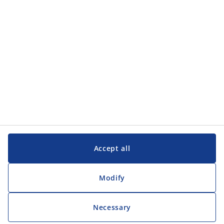
Customer Service
Customer Service
JYSK
JYSK
Head office
Follow JYSK