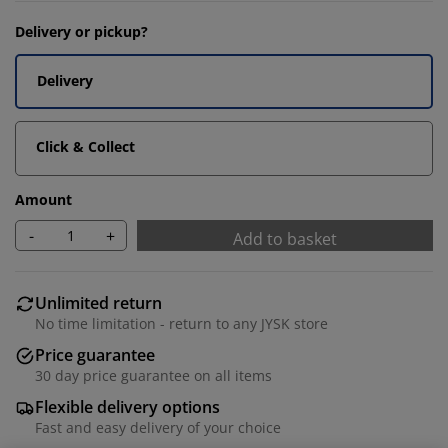
Delivery or pickup?
Delivery
Click & Collect
Amount
-
+
Add to basket
Unlimited return
No time limitation - return to any JYSK store
Price guarantee
30 day price guarantee on all items
Flexible delivery options
Fast and easy delivery of your choice