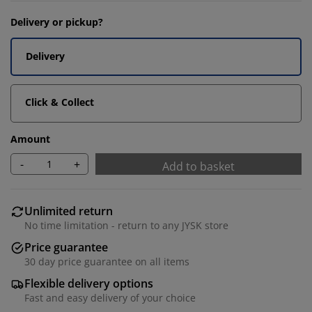
Delivery or pickup?
Delivery
Click & Collect
Amount
-
+
Add to basket
Unlimited return
No time limitation - return to any JYSK store
Price guarantee
30 day price guarantee on all items
Flexible delivery options
Fast and easy delivery of your choice