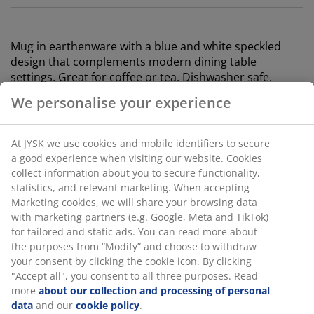
Mug in e
arthenware
with a blue and white speckled
design that complements modern dining table
settings. Great for coffee or tea. Dishwasher safe.
Holds 400 ml. D9 x H9 cm
SKU: 4912562
Specifications
Reviews
We personalise your experience
(
24
)
At JYSK we use cookies and mobile identifiers to secure a good