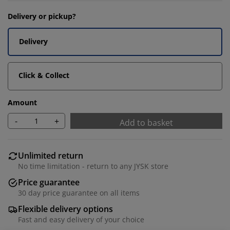
Delivery or pickup?
Delivery
Click & Collect
Amount
-
+
Add to basket
Unlimited return
No time limitation - return to any JYSK store
Price guarantee
30 day price guarantee on all items
Flexible delivery options
Fast and easy delivery of your choice