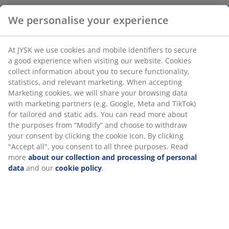
We personalise your experience
Vase in white stoneware defined by its sculptural,
organic form and matte finish. It stands beautifully on
At JYSK we use cookies and mobile identifiers to secure
its own as a decorative object or can be used to display
a good experience when visiting our website. Cookies
single flower stems.
W14 x L17 x H25 cm
collect information about you to secure functionality,
statistics, and relevant marketing. When accepting
Marketing cookies, we will share your browsing data
SKU: 4912992
with marketing partners (e.g. Google, Meta and TikTok)
for tailored and static ads. You can read more about
the purposes from “Modify” and choose to withdraw
your consent by clicking the cookie icon. By clicking
Specifications
"Accept all", you consent to all three purposes. Read
more
about our collection and processing of personal
data
and our
cookie policy
.
Reviews
(
18
)