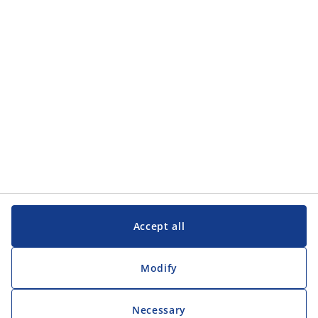
Categories
Customer Service
Customer Service
JYSK
JYSK
Head office
Follow JYSK
Accept all
Modify
Necessary