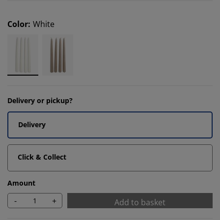
Color
:
White
Delivery or pickup?
Delivery
Click & Collect
Amount
-
+
Add to basket