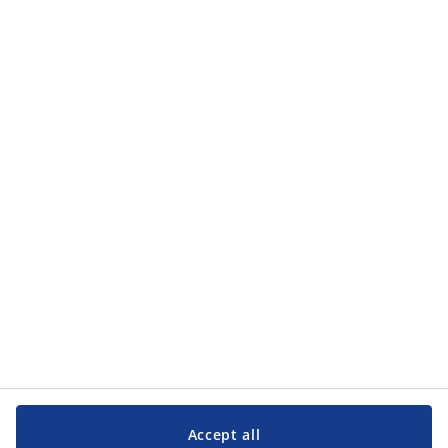
how JYSK processes my personal data in the
privacy policy
.
Categories
Categories
Customer Service
Customer Service
JYSK
JYSK
Head office
Follow JYSK
Accept all