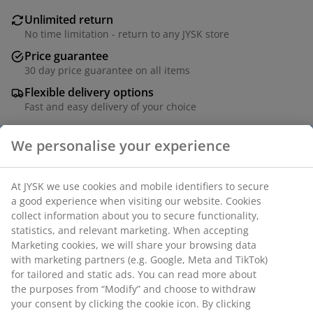
Unlimited return
No time limitation - return to any JYSK store
Price guarantee
30 day price guarantee on all items
Flexible delivery options
Fast and easy delivery of your choice
We personalise your experience
Taper candle in a classic white design with a smooth
finish. Ideal for creating a warm and inviting
At JYSK we use cookies and mobile identifiers to secure
atmosphere, each candle offers an approximate 8-
a good experience when visiting our website. Cookies
hour burn time. Sold in a pack of 4. D2 x H28 cm
collect information about you to secure functionality,
statistics, and relevant marketing. When accepting
Marketing cookies, we will share your browsing data
SKU: 4912963
with marketing partners (e.g. Google, Meta and TikTok)
Manuals and warnings
for tailored and static ads. You can read more about
the purposes from “Modify” and choose to withdraw
your consent by clicking the cookie icon. By clicking