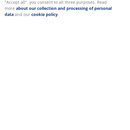
"Accept all", you consent to all three purposes. Read
more
about our collection and processing of personal
Specifications
data
and our
cookie policy
.
Reviews
(
0
)
Delivery