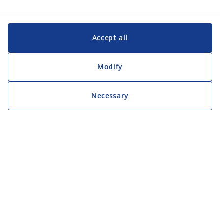
Accept all
Modify
Necessary