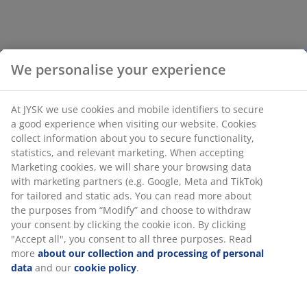
We personalise your experience
At JYSK we use cookies and mobile identifiers to secure
a good experience when visiting our website. Cookies
collect information about you to secure functionality,
statistics, and relevant marketing. When accepting
Marketing cookies, we will share your browsing data
with marketing partners (e.g. Google, Meta and TikTok)
for tailored and static ads. You can read more about
the purposes from “Modify” and choose to withdraw
your consent by clicking the cookie icon. By clicking
"Accept all", you consent to all three purposes. Read
more
about our collection and processing of personal
data
and our
cookie policy
.