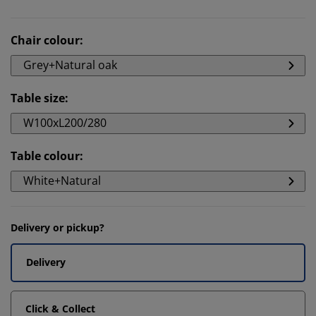
Chair colour
:
Grey+Natural oak
Table size
:
W100xL200/280
Table colour
:
White+Natural
Delivery or pickup?
Delivery
Click & Collect