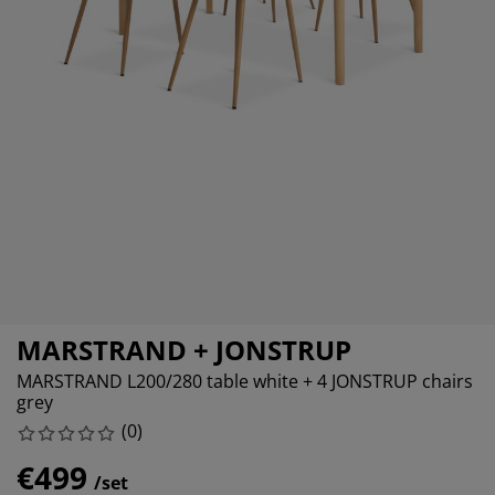
rniture Care
ndow film
tdoor Lighting
eets
d Frames
ghting
cessories
mping
rdrobes
d Slats
usewares
droom Furniture
ildren's Beds
ildren's Room
undry Essentials
MARSTRAND + JONSTRUP
MARSTRAND L200/280 table white + 4 JONSTRUP chairs
grey
(
0
)
€499
/set