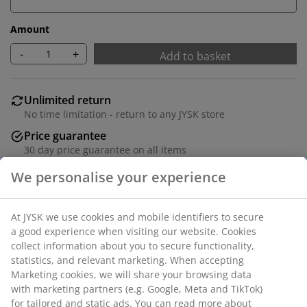
Amount
-
+
Add to basket
Unlimited return
No time limitation - return to any JYSK store
Price guarantee
30 day price guarantee on all items
Flexible delivery options
Fast and easy delivery of your choice
Table: Solid wood and MDF. Incl. 2 leaves, which can be
stored under table top. W100 x L200/240/280 x H75 cm.
Chair: Fabric and steel.