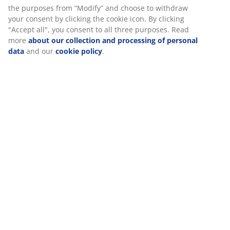
SKU: S365209
The set consists of the following items
Specifications
Reviews
(
0
)
We personalise your experience
At JYSK we use cookies and mobile identifiers to secure a good 
Delivery
when visiting our website. Cookies collect information about you
functionality, statistics, and relevant marketing. When acceptin
cookies, we will share your browsing data with marketing partner