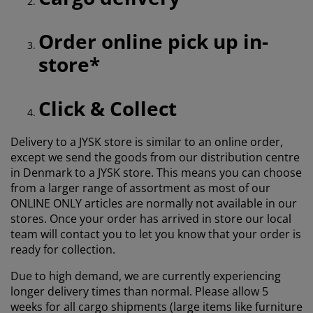
Order online pick up in-
store*
Click & Collect
Delivery to a JYSK store is similar to an online order,
except we send the goods from our distribution centre
in Denmark to a JYSK store. This means you can choose
from a larger range of assortment as most of our
ONLINE ONLY articles are normally not available in our
stores. Once your order has arrived in store our local
team will contact you to let you know that your order is
ready for collection.
Due to high demand, we are currently experiencing
longer delivery times than normal. Please allow 5
weeks for all cargo shipments (large items like furniture