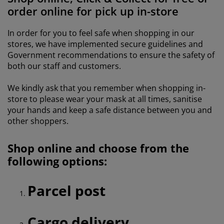
urniture Care
indow film
utdoor Lighting
heets
ed Frames
ighting
order online for pick up in-store
ccessories
amping
ardrobes
ed Slats
ousewares
In order for you to feel safe when shopping in our
stores, we have implemented secure guidelines and
edroom Furniture
hildren's Beds
hildren's Room
Government recommendations to ensure the safety of
both our staff and customers.
aundry Essentials
We kindly ask that you remember when shopping in-
store to please wear your mask at all times, sanitise
your hands and keep a safe distance between you and
other shoppers.
Shop online and choose from the
following options:
Parcel post
Cargo delivery