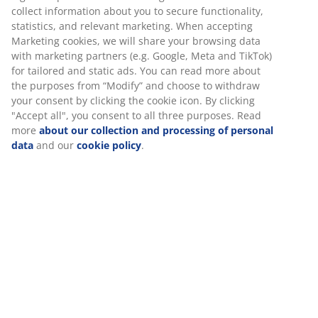
collect information about you to secure functionality,
Our customer service centre is experiencing a very
statistics, and relevant marketing. When accepting
high level of enquiries so it may take us a few days to
Marketing cookies, we will share your browsing data
get back to you. You might be able to find what you’re
with marketing partners (e.g. Google, Meta and TikTok)
looking for by visiting our
FAQ page
.
for tailored and static ads. You can read more about
the purposes from “Modify” and choose to withdraw
your consent by clicking the cookie icon. By clicking
FAQS
"Accept all", you consent to all three purposes. Read
more
about our collection and processing of personal
Will there be any delivery delays on my online
data
and our
cookie policy
.
order?
We are currently experiencing a high volume of orders
and therefore we are experiencing delivery delays. We
are working hard to be as honest and upfront about
current delivery timescales as much as possible. We
trust at this time you understand the reason for this.
Our current delivery time scales are as follows:
Small parcel: 10-13 working days (excludes weekends