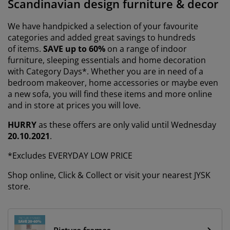
Scandinavian design furniture & decor
urniture Care
indow film
utdoor Lighting
heets
ed Frames
ighting
We have handpicked a selection of your favourite
ccessories
amping
ardrobes
ed Slats
ousewares
categories and added great savings to hundreds
of items.
SAVE up to 60%
on a range of indoor
edroom Furniture
hildren's Beds
hildren's Room
furniture, sleeping essentials and home decoration
with Category Days*. Whether you are in need of a
aundry Essentials
bedroom makeover, home accessories or maybe even
a new sofa, you will find these items and more online
and in store at prices you will love.
HURRY
as these offers are only valid until Wednesday
20.10.2021
.
*Excludes EVERYDAY LOW PRICE
Shop online, Click & Collect or visit your nearest JYSK
store.