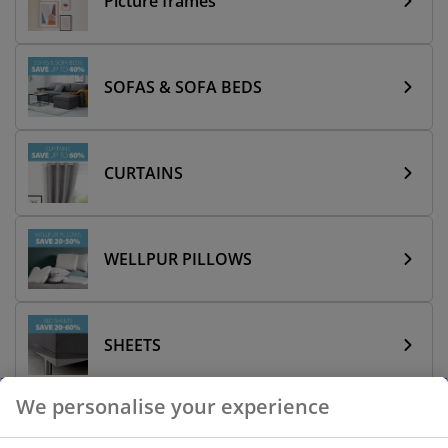
Picture frames
SOFAS & SOFA BEDS
CURTAINS
WELLPUR PILLOWS
SHEETS
We personalise your experience
Throws