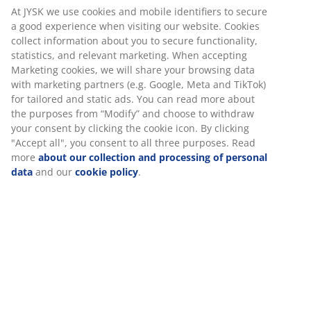
At JYSK we use cookies and mobile identifiers to secure
a good experience when visiting our website. Cookies
collect information about you to secure functionality,
SIDEBOARDS & DISPLAY CABINETS
statistics, and relevant marketing. When accepting
Marketing cookies, we will share your browsing data
with marketing partners (e.g. Google, Meta and TikTok)
for tailored and static ads. You can read more about
the purposes from “Modify” and choose to withdraw
This week you can also save:
your consent by clicking the cookie icon. By clicking
"Accept all", you consent to all three purposes. Read
more
about our collection and processing of personal
data
and our
cookie policy
.
ARTIFICIAL PLANTS
RUGS
VASES