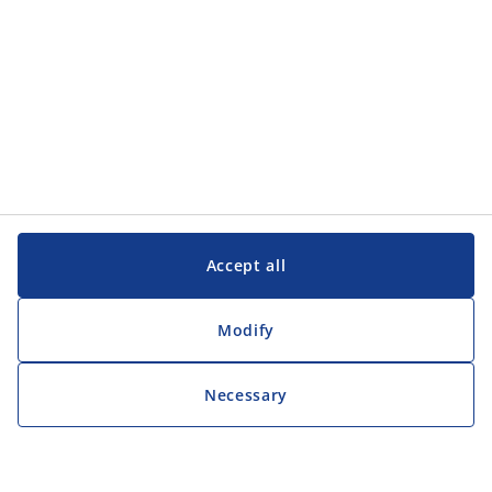
Accept all
Modify
Necessary