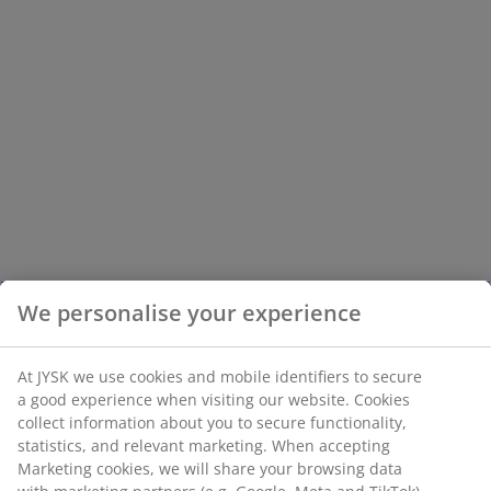
We personalise your experience
At JYSK we use cookies and mobile identifiers to secure
a good experience when visiting our website. Cookies
collect information about you to secure functionality,
statistics, and relevant marketing. When accepting
Marketing cookies, we will share your browsing data