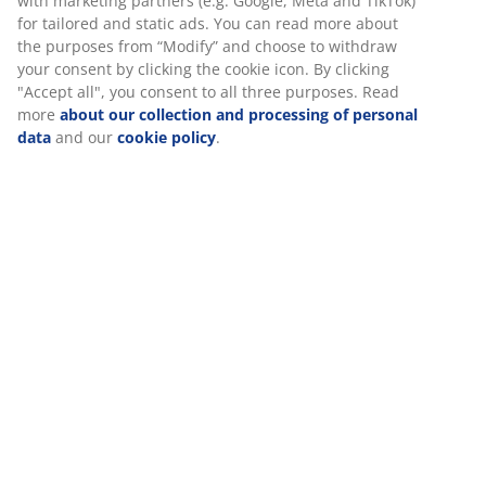
with marketing partners (e.g. Google, Meta and TikTok)
for tailored and static ads. You can read more about
the purposes from “Modify” and choose to withdraw
your consent by clicking the cookie icon. By clicking
"Accept all", you consent to all three purposes. Read
more
about our collection and processing of personal
data
and our
cookie policy
.