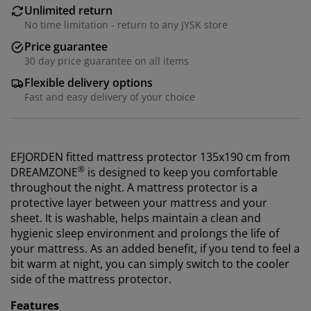
Unlimited return
No time limitation - return to any JYSK store
Price guarantee
30 day price guarantee on all items
Flexible delivery options
Fast and easy delivery of your choice
EFJORDEN fitted mattress protector 135x190 cm from
®
DREAMZONE
is designed to keep you comfortable
throughout the night. A mattress protector is a
protective layer between your mattress and your
sheet. It is washable, helps maintain a clean and
hygienic sleep environment and prolongs the life of
your mattress. As an added benefit, if you tend to feel a
bit warm at night, you can simply switch to the cooler
side of the mattress protector.
Features