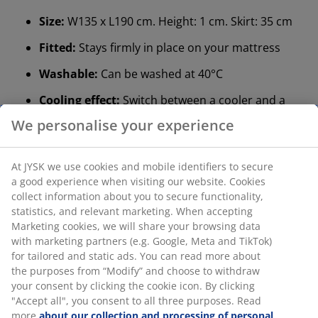
Size:
W135 x L190 cm. Height: 1 cm. Skirt: 35 cm
Fitted:
Stays firmly in place on your mattress
Washable:
Can be washed at 40°C
Cooling effect:
Switch between a cooler and a
regular side
We personalise your experience
Polyester fabric:
Durable and easy to clean
At JYSK we use cookies and mobile identifiers to secure
Polyester filling:
Soft and resilient
a good experience when visiting our website. Cookies
®
OEKO-TEX
STANDARD 100:
Tested for harmful
collect information about you to secure functionality,
substances
statistics, and relevant marketing. When accepting
Marketing cookies, we will share your browsing data
®
DREAMZONE
:
Quality mattresses and beds at a
with marketing partners (e.g. Google, Meta and TikTok)
sensible price, exclusively available at JYSK
for tailored and static ads. You can read more about
the purposes from “Modify” and choose to withdraw
Fitted
your consent by clicking the cookie icon. By clicking
The mattress protector functions like a fitted sheet.
"Accept all", you consent to all three purposes. Read
This means that it has elastic edges to keep it securely
more
about our collection and processing of personal