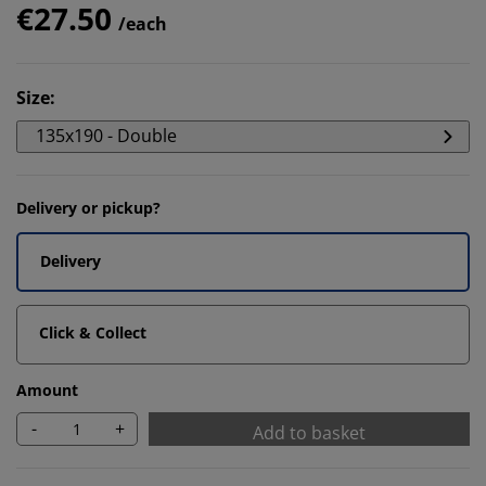
€27.50
/each
Size
:
135x190 - Double
Delivery or pickup?
Delivery
Click & Collect
Amount
-
+
Add to basket