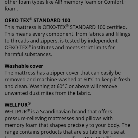
other foam types like AIR memory foam or Comfort+
foam.
®
OEKO-TEX
STANDARD 100
®
This mattress is OEKO-TEX
STANDARD 100 certified.
This means every component, from fabrics and fillings
to threads and zippers, is tested by independent
®
OEKO-TEX
institutes and meets strict limits for
harmful substances.
Washable cover
The mattress has a zipper cover that can easily be
removed and machine-washed at 60°C to keep it fresh
and clean. Washing at 60°C or above will remove
unwanted dust mites from the fabric.
®
WELLPUR
®
WELLPUR
is a Scandinavian brand that offers
pressure-relieving mattresses and pillows with
memory foam that shapes precisely to your body. The
range contains products that are suitable for use at
®