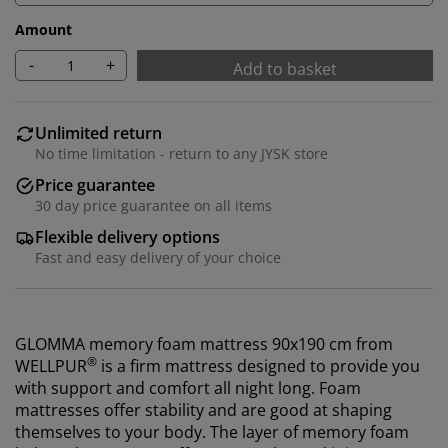
Amount
-
+
Add to basket
Unlimited return
No time limitation - return to any JYSK store
Price guarantee
30 day price guarantee on all items
Flexible delivery options
Fast and easy delivery of your choice
GLOMMA memory foam mattress 90x190 cm from
®
WELLPUR
is a firm mattress designed to provide you
with support and comfort all night long. Foam
mattresses offer stability and are good at shaping
themselves to your body. The layer of memory foam