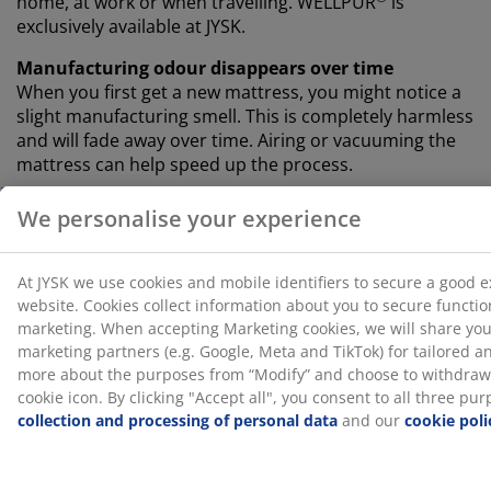
home, at work or when travelling. WELLPUR
is
exclusively available at JYSK.
Manufacturing odour disappears over time
When you first get a new mattress, you might notice a
slight manufacturing smell. This is completely harmless
and will fade away over time. Airing or vacuuming the
mattress can help speed up the process.
Let us help you choose the right mattress
To learn more about which mattress is right for you,
read our guides or visit your local JYSK store. There,
you can test different options and get guidance
choosing the right match based on your sleeping
position and other personal preferences.
SKU: 3289429
Specifications