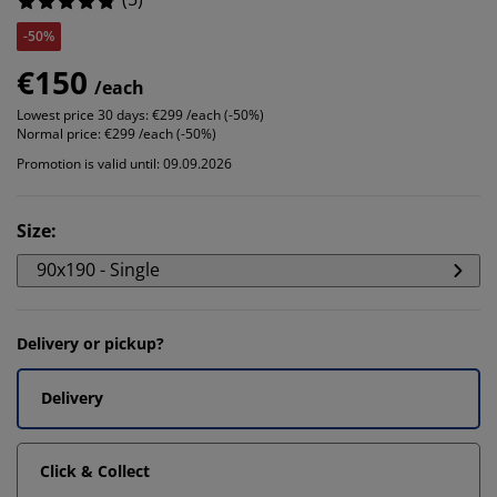
-50%
€150
/each
Lowest price 30 days:
€299 /each (-50%)
Normal price:
€299 /each (-50%)
Promotion is valid until: 09.09.2026
Size
:
90x190 - Single
Delivery or pickup?
Delivery
Click & Collect