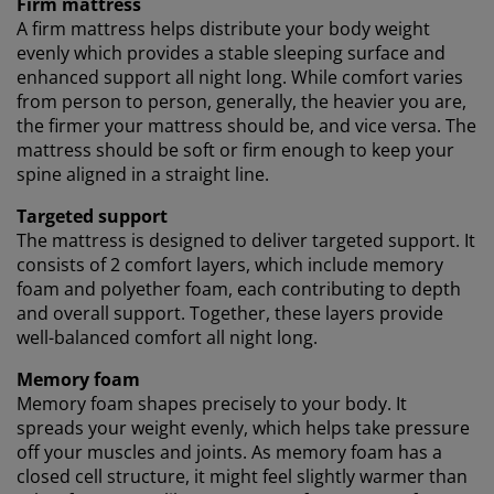
Firm mattress
Marketing cookies, we will share your browsing data
A firm mattress helps distribute your body weight
with marketing partners (e.g. Google, Meta and TikTok)
evenly which provides a stable sleeping surface and
for tailored and static ads. You can read more about
enhanced support all night long. While comfort varies
the purposes from “Modify” and choose to withdraw
your consent by clicking the cookie icon. By clicking
from person to person, generally, the heavier you are,
"Accept all", you consent to all three purposes. Read
the firmer your mattress should be, and vice versa. The
more
about our collection and processing of personal
mattress should be soft or firm enough to keep your
data
and our
cookie policy
.
spine aligned in a straight line.
Targeted support
The mattress is designed to deliver targeted support. It
consists of 2 comfort layers, which include memory
foam and polyether foam, each contributing to depth
and overall support. Together, these layers provide
well-balanced comfort all night long.
Memory foam
Memory foam shapes precisely to your body. It
spreads your weight evenly, which helps take pressure
off your muscles and joints. As memory foam has a
closed cell structure, it might feel slightly warmer than