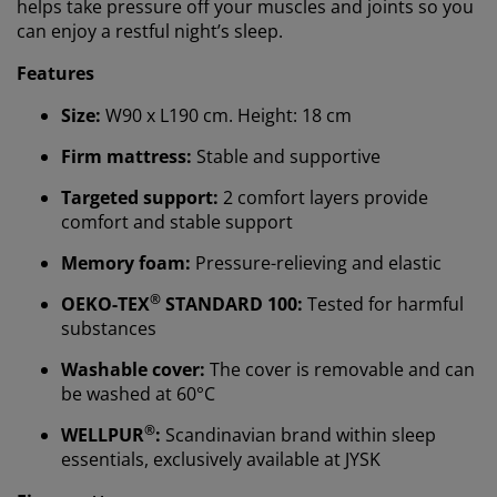
helps take pressure off your muscles and joints so you
can enjoy a restful night’s sleep.
Features
Size:
W90 x L190 cm. Height: 18 cm
Firm mattress:
Stable and supportive
Targeted support:
2 comfort layers provide
comfort and stable support
Memory foam:
Pressure-relieving and elastic
®
OEKO-TEX
STANDARD 100:
Tested for harmful
substances
We personalise your experience
Washable cover:
The cover is removable and can
be washed at 60°C
At JYSK we use cookies and mobile identifiers to secure
®
WELLPUR
:
Scandinavian brand within sleep
a good experience when visiting our website. Cookies
collect information about you to secure functionality,
essentials, exclusively available at JYSK
statistics, and relevant marketing. When accepting