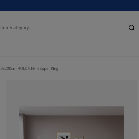
Se
80x200cm HULDA Firm Super King
70%
20%