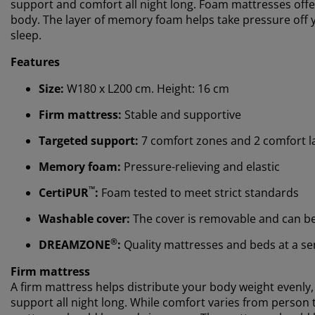
support and comfort all night long. Foam mattresses offe
body. The layer of memory foam helps take pressure off yo
sleep.
Features
Size:
W180 x L200 cm. Height: 16 cm
Firm mattress:
Stable and supportive
Targeted support:
7 comfort zones and 2 comfort l
Memory foam:
Pressure-relieving and elastic
™
CertiPUR
:
Foam tested to meet strict standards
Washable cover:
The cover is removable and can b
®
DREAMZONE
:
Quality mattresses and beds at a sens
Firm mattress
A firm mattress helps distribute your body weight evenly
support all night long. While comfort varies from person t