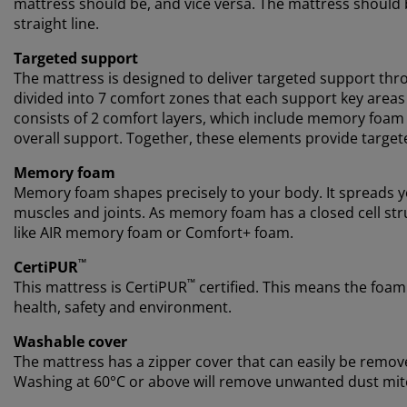
mattress should be, and vice versa. The mattress should b
straight line.
Targeted support
The mattress is designed to deliver targeted support thro
divided into 7 comfort zones that each support key areas
consists of 2 comfort layers, which include memory foam
overall support. Together, these elements provide target
Memory foam
Memory foam shapes precisely to your body. It spreads yo
muscles and joints. As memory foam has a closed cell stru
like AIR memory foam or Comfort+ foam.
™
CertiPUR
™
This mattress is CertiPUR
certified. This means the foam
health, safety and environment.
Washable cover
The mattress has a zipper cover that can easily be remov
Washing at 60°C or above will remove unwanted dust mite