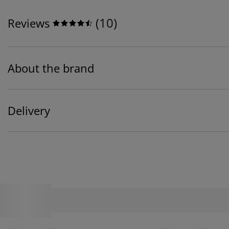
(
10
)
Reviews
About the brand
Delivery