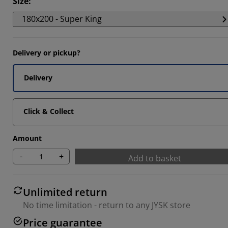
Size
:
180x200 - Super King
Delivery or pickup?
Delivery
Click & Collect
Amount
-
+
Add to basket
Unlimited return
No time limitation - return to any JYSK store
Price guarantee