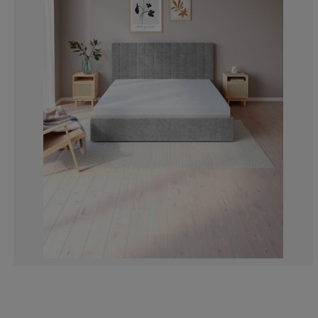
0%
10%
0%