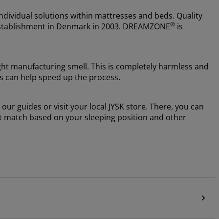
ndividual solutions within mattresses and beds. Quality
®
e establishment in Denmark in 2003. DREAMZONE
is
ight manufacturing smell. This is completely harmless and
ss can help speed up the process.
our guides or visit your local JYSK store. There, you can
ht match based on your sleeping position and other