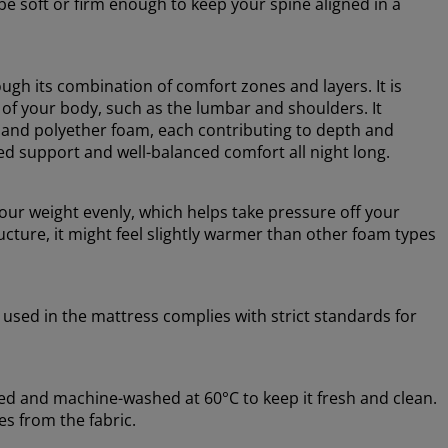
e soft or firm enough to keep your spine aligned in a
ugh its combination of comfort zones and layers. It is
 of your body, such as the lumbar and shoulders. It
 and polyether foam, each contributing to depth and
ed support and well-balanced comfort all night long.
ur weight evenly, which helps take pressure off your
cture, it might feel slightly warmer than other foam types
 used in the mattress complies with strict standards for
ed and machine-washed at 60°C to keep it fresh and clean.
s from the fabric.