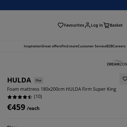
Favourites
Log in
Basket
arch
Inspiration
Great offers
Find store
Customer Service
B2B
Careers
HULDA
Plus
Foam mattress 180x200cm HULDA Firm Super King
(
10
)
€459
/each