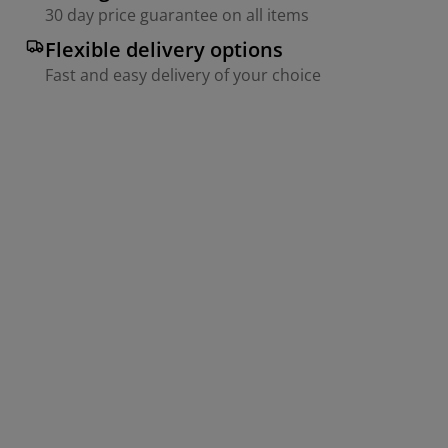
30 day price guarantee on all items
Flexible delivery options
Fast and easy delivery of your choice