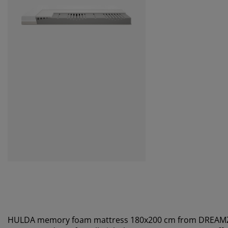
HULDA memory foam mattress 180x200 cm from DREA