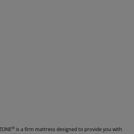
®
MZONE
is a firm mattress designed to provide you with