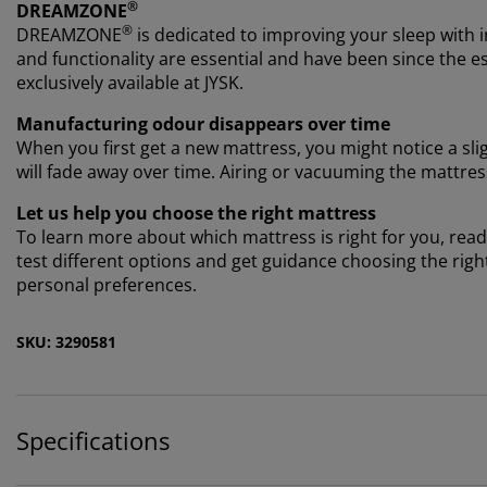
®
DREAMZONE
®
DREAMZONE
is dedicated to improving your sleep with i
and functionality are essential and have been since th
exclusively available at JYSK.
Manufacturing odour disappears over time
When you first get a new mattress, you might notice a sl
will fade away over time. Airing or vacuuming the mattre
Let us help you choose the right mattress
To learn more about which mattress is right for you, read 
test different options and get guidance choosing the rig
personal preferences.
SKU: 3290581
Specifications