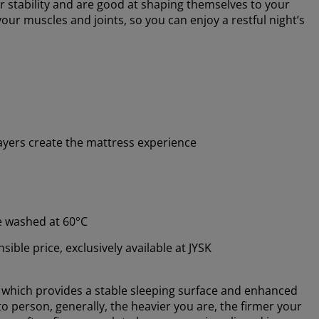
r stability and are good at shaping themselves to your
ur muscles and joints, so you can enjoy a restful night’s
ayers create the mattress experience
e washed at 60°C
ible price, exclusively available at JYSK
, which provides a stable sleeping surface and enhanced
o person, generally, the heavier you are, the firmer your