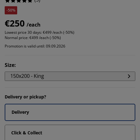
-50%
€250
/each
Lowest price 30 days:
€499 /each (-50%)
Normal price:
€499 /each (-50%)
Promotion is valid until: 09.09.2026
Size
:
150x200 - King
Delivery or pickup?
Delivery
Click & Collect