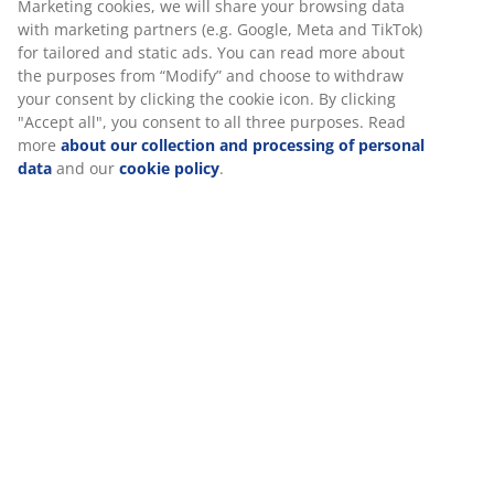
Firm mattress
A firm mattress helps distribute your body weight
evenly which provides a stable sleeping surface and
enhanced support all night long. While comfort varies
from person to person, generally, the heavier you are,
the firmer your mattress should be, and vice versa. The
mattress should be soft or firm enough to keep your
spine aligned in a straight line.
Targeted support
The mattress is designed to deliver targeted support. It
consists of 2 comfort layers, which include memory
foam and polyether foam, each contributing to depth
and overall support. Together, these layers provide
well-balanced comfort all night long.
Memory foam
Memory foam shapes precisely to your body. It
spreads your weight evenly, which helps take pressure
off your muscles and joints. As memory foam has a
closed cell structure, it might feel slightly warmer than