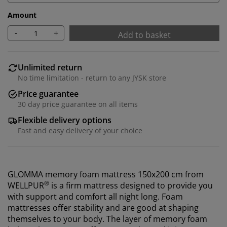
Amount
-
+
Add to basket
Unlimited return
No time limitation - return to any JYSK store
Price guarantee
30 day price guarantee on all items
Flexible delivery options
Fast and easy delivery of your choice
GLOMMA memory foam mattress 150x200 cm from
®
WELLPUR
is a firm mattress designed to provide you
with support and comfort all night long. Foam
mattresses offer stability and are good at shaping
themselves to your body. The layer of memory foam