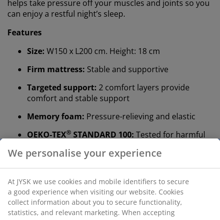
helps take pressure off your muscles and joints so you
can enjoy a restful night’s sleep.
Features
Size:
W150 x L200 cm. Height: 18 cm
Firm mattress:
Stable and supportive
Targeted support:
2 comfort layers provide
comfort and stable support
Memory foam:
Pressure-relieving and elastic
®
OEKO-TEX
STANDARD 100:
Tested for harmful
substances
Washable cover:
The cover is removable and can
be washed at 60°C
®
WELLPUR
:
Scandinavian brand within sleep
essentials, exclusively available at JYSK