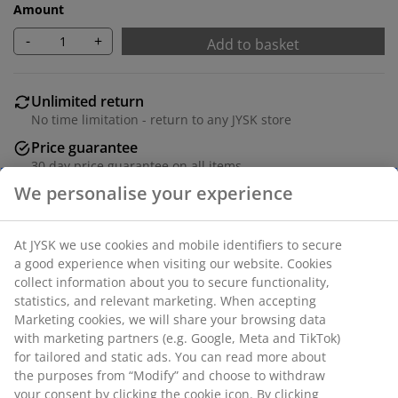
Amount
-
+
Add to basket
Unlimited return
No time limitation - return to any JYSK store
Price guarantee
30 day price guarantee on all items
Flexible delivery options
Fast and easy delivery of your choice
SKU: 1843480
Specifications