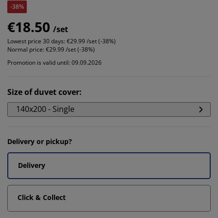
-38%
€18.50
/set
Lowest price 30 days:
€29.99 /set (-38%)
Normal price:
€29.99 /set (-38%)
Promotion is valid until: 09.09.2026
Size of duvet cover
:
140x200 - Single
Delivery or pickup?
Delivery
Click & Collect