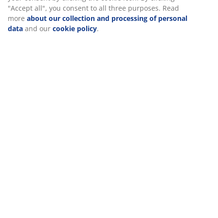
Reviews
(
21
)
About the brand
We personalise your experience
Delivery
At JYSK we use cookies and mobile identifiers to secure a good 
when visiting our website. Cookies collect information about you
functionality, statistics, and relevant marketing. When accepting
Marketing cookies, we will share your browsing data with marke
partners (e.g. Google, Meta and TikTok) for tailored and static a
can read more about the purposes from “Modify” and choose to
your consent by clicking the cookie icon. By clicking "Accept all",
consent to all three purposes. Read more
about our collection 
processing of personal data
and our
cookie policy
.