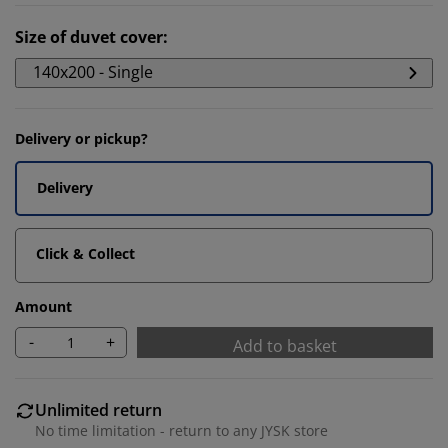
Size of duvet cover
:
140x200 - Single
Delivery or pickup?
Delivery
Click & Collect
Amount
-
+
Add to basket
Unlimited return
No time limitation - return to any JYSK store