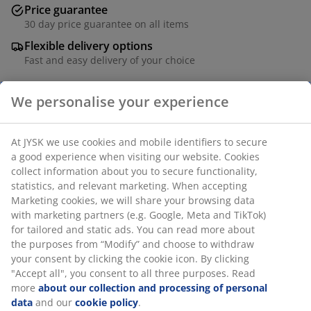
Price guarantee
30 day price guarantee on all items
Flexible delivery options
Fast and easy delivery of your choice
We personalise your experience
SKU: 1835080
At JYSK we use cookies and mobile identifiers to secure
a good experience when visiting our website. Cookies
collect information about you to secure functionality,
Specifications
statistics, and relevant marketing. When accepting
Marketing cookies, we will share your browsing data
with marketing partners (e.g. Google, Meta and TikTok)
for tailored and static ads. You can read more about
Reviews
the purposes from “Modify” and choose to withdraw
(
105
)
your consent by clicking the cookie icon. By clicking
"Accept all", you consent to all three purposes. Read
more
about our collection and processing of personal
data
and our
cookie policy
.
Delivery