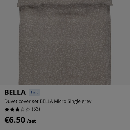
urniture Care
indow film
%
utdoor Lighting
heets
ed Frames
ighting
%
ccessories
amping
ardrobes
ed Slats
ousewares
%
edroom Furniture
hildren's Beds
hildren's Room
%
aundry Essentials
BELLA
Basic
Duvet cover set BELLA Micro Single grey
(
53
)
€6.50
/set