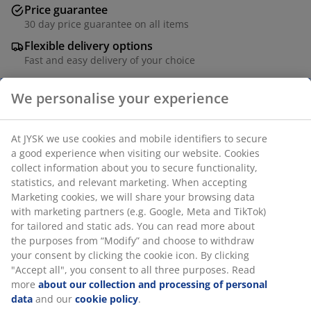
Price guarantee
30 day price guarantee on all items
Flexible delivery options
Fast and easy delivery of your choice
We personalise your experience
SKU: 1848480
At JYSK we use cookies and mobile identifiers to secure
a good experience when visiting our website. Cookies
collect information about you to secure functionality,
Specifications
statistics, and relevant marketing. When accepting
Marketing cookies, we will share your browsing data
with marketing partners (e.g. Google, Meta and TikTok)
for tailored and static ads. You can read more about
Reviews
the purposes from “Modify” and choose to withdraw
(
53
)
your consent by clicking the cookie icon. By clicking
"Accept all", you consent to all three purposes. Read
more
about our collection and processing of personal
data
and our
cookie policy
.
Delivery