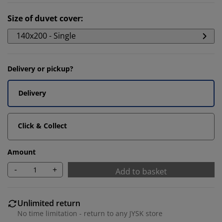
Size of duvet cover
:
140x200 - Single
Delivery or pickup?
Delivery
Click & Collect
Amount
-
+
Add to basket
Unlimited return
No time limitation - return to any JYSK store