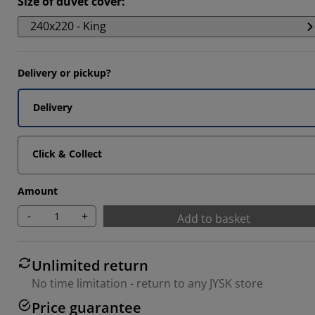
Size of duvet cover
:
3333%
240x220 - King
Delivery or pickup?
Delivery
Click & Collect
Amount
-
+
Add to basket
Unlimited return
No time limitation - return to any JYSK store
Price guarantee