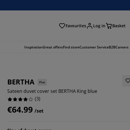
Favourites
Log in
Basket
arch
Inspiration
Great offers
Find store
Customer Service
B2B
Careers
BERTHA
Plus
Sateen duvet cover set BERTHA King blue
(
3
)
€64.99
/set
3333%
3333%