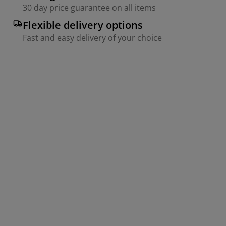
30 day price guarantee on all items
Flexible delivery options
Fast and easy delivery of your choice