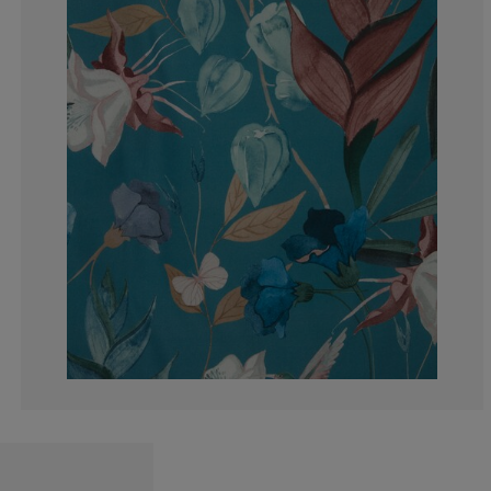
33.3333333333
0%
0%