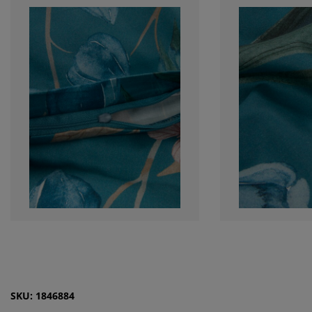
SKU: 1846884