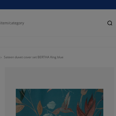
Se
Sateen duvet cover set BERTHA King blue
33.3333333333
33.3333333333