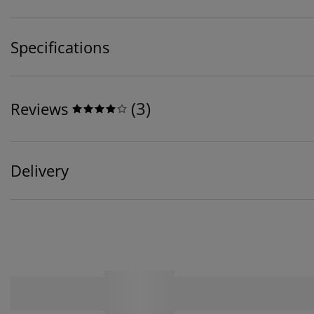
Specifications
(
3
)
Reviews
Delivery