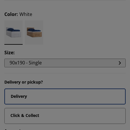
Color
:
White
Size
:
90x190 - Single
Delivery or pickup?
Delivery
Click & Collect