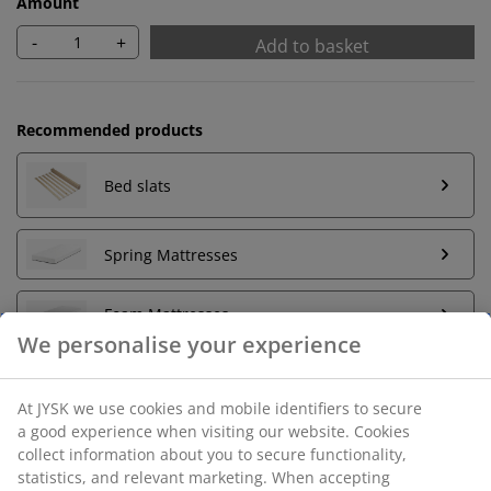
Amount
-
+
Add to basket
Recommended products
Bed slats
Spring Mattresses
Foam Mattresses
Unlimited return
No time limitation - return to any JYSK store
Price guarantee