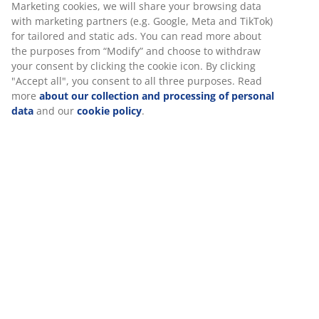
30 day price guarantee on all items
Flexible delivery options
Fast and easy delivery of your choice
Deco veneer. With storage space. Fits all mattresses
90x190 cm. Excl. base and mattress. Single W95 x L195
x H91 cm
SKU: 3670467
Assembly instruction
Specifications