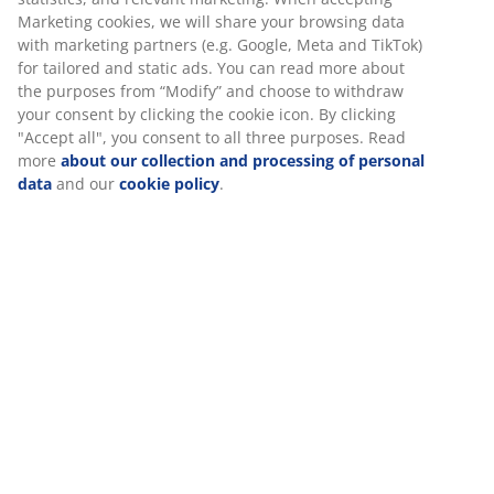
Price guarantee
Marketing cookies, we will share your browsing data
30 day price guarantee on all items
with marketing partners (e.g. Google, Meta and TikTok)
for tailored and static ads. You can read more about
Flexible delivery options
the purposes from “Modify” and choose to withdraw
Fast and easy delivery of your choice
your consent by clicking the cookie icon. By clicking
"Accept all", you consent to all three purposes. Read
more
about our collection and processing of personal
data
and our
cookie policy
.
100% cotton. Soft, thick and highly absorbent. 600
g/m². 40x60 cm.
SKU: 2114361
Specifications
Reviews