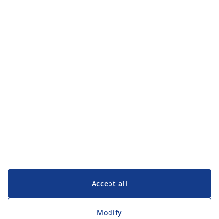
Categories
Categories
Customer Service
Customer Service
JYSK
JYSK
Head office
Follow JYSK
Accept all
Modify