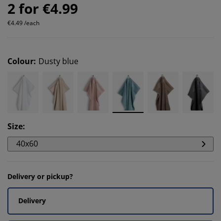
2 for €4.99
€4.49 /each
Colour
:
Dusty blue
Size
:
40x60
Delivery or pickup?
Delivery