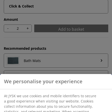
Click & Collect
Amount
-
+
Add to basket
Recommended products
Bath Mats
Towel Rails
We personalise your experience
At JYSK we use cookies and mobile identifiers to secure
a good experience when visiting our website. Cookies
Unlimited return
collect information about you to secure functionality,
No time limitation - return to any JYSK store
statistics, and relevant marketing. When accepting