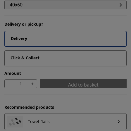
40x60
Delivery or pickup?
Delivery
Click & Collect
Amount
-
+
Add to basket
We personalise your experience
Recommended products
At JYSK we use cookies and mobile identifiers to secure
a good experience when visiting our website. Cookies
Towel Rails
collect information about you to secure functionality,