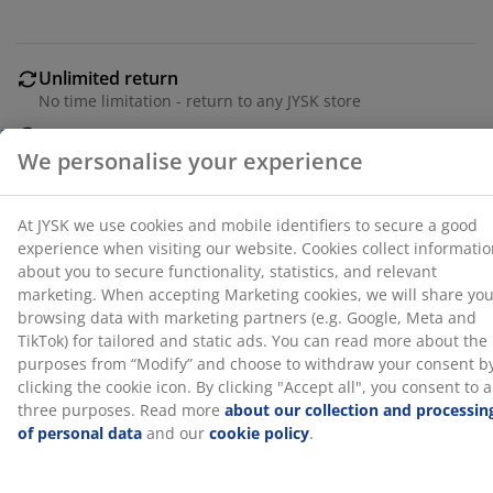
statistics, and relevant marketing. When accepting
Marketing cookies, we will share your browsing data
with marketing partners (e.g. Google, Meta and TikTok)
for tailored and static ads. You can read more about
Unlimited return
the purposes from “Modify” and choose to withdraw
No time limitation - return to any JYSK store
your consent by clicking the cookie icon. By clicking
Price guarantee
"Accept all", you consent to all three purposes. Read
30 day price guarantee on all items
more
about our collection and processing of personal
Flexible delivery options
data
and our
cookie policy
.
Fast and easy delivery of your choice
SKU: 2117101
Specifications
Reviews