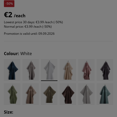
-50%
€2
/each
Lowest price 30 days:
€3.99 /each (-50%)
Normal price:
€3.99 /each (-50%)
Promotion is valid until: 09.09.2026
Colour
:
White
Size
: